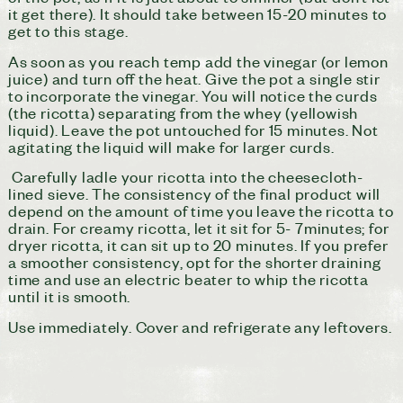
it get there). It should take between 15-20 minutes to
get to this stage.
As soon as you reach temp add the vinegar (or lemon
juice) and turn off the heat. Give the pot a single stir
to incorporate the vinegar. You will notice the curds
(the ricotta) separating from the whey (yellowish
liquid). Leave the pot untouched for 15 minutes. Not
agitating the liquid will make for larger curds.
Carefully ladle your ricotta into the cheesecloth-
lined sieve. The consistency of the final product will
depend on the amount of time you leave the ricotta to
drain. For creamy ricotta, let it sit for 5- 7minutes; for
dryer ricotta, it can sit up to 20 minutes. If you prefer
a smoother consistency, opt for the shorter draining
time and use an electric beater to whip the ricotta
until it is smooth.
Use immediately. Cover and refrigerate any leftovers.