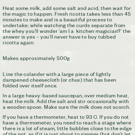
Heat some milk, add some salt and acid, then wait for
the magic to happen. Fresh ricotta takes less than 45
minutes to make and is a beautiful process to
undertake; while watching the curds separate from
the whey you’ll wonder ‘am I a kitchen magician?’ the
answer is yes – you’ll never have to buy tubbed
ricotta again.
Makes approximately 500g
L
ine the colander with a large piece of lightly
dampened cheesecloth (or chux) that has been
folded over itself once.
In a large heavy-based saucepan, over medium heat,
heat the milk. Add the salt and stir occasionally with
a wooden spoon. Make sure the milk does not scorch.
If you have a thermometer, heat to 93 C. If you do not
have a thermometer, you need to reach a stage where
there is a lot of steam, little bubbles close to the edge
of the pot, as if it is just about to simmer (but don’t let