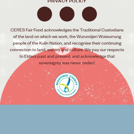
PRIVACY POLICY
CERES Fair Food acknowledges the Traditional Custodians
of the land on which we work, the Wurundjeri Woiwurrung
people of the Kulin Nation, and recognise their continuing
connection to land, waters and culture. We pay our respects
to Elders past and present, and acknowledge that
sovereignty was never ceded.