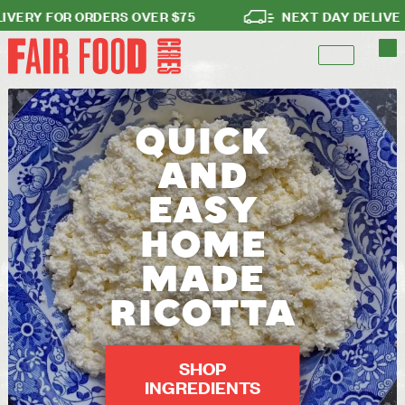
RY FOR ORDERS OVER $75
NEXT DAY DELIVERY
QUICK
AND
EASY
HOME
MADE
RICOTTA
SHOP
INGREDIENTS