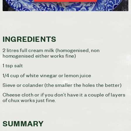
INGREDIENTS
2 litres full cream milk (homogenised, non
homogenised either works fine)
1 tsp salt
1/4 cup of white vinegar or lemon juice
Sieve or colander (the smaller the holes the better)
Cheese cloth or if you don’t have it a couple of layers
of chux works just fine.
SUMMARY