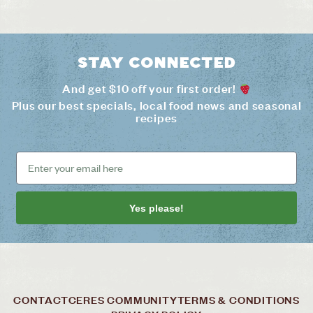
Stay connected
And get $10 off your first order!
Plus our best specials, local food news and seasonal
recipes
Yes please!
CONTACT
CERES COMMUNITY
TERMS & CONDITIONS