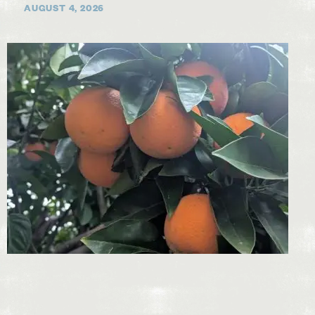
AUGUST 4, 2026