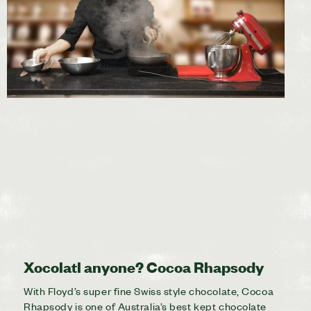
Xocolatl anyone? Cocoa Rhapsody
With Floyd’s super fine Swiss style chocolate, Cocoa
Rhapsody is one of Australia’s best kept chocolate