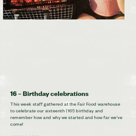
16 – Birthday celebrations
This week staff gathered at the Fair Food warehouse
to celebrate our sixteenth (16!) birthday and
remember how and why we started and how far we’ve
come!