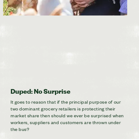
Duped: No Surprise
It goes to reason that if the principal purpose of our
two dominant grocery retailers is protecting their
market share then should we ever be surprised when
workers, suppliers and customers are thrown under
the bus?