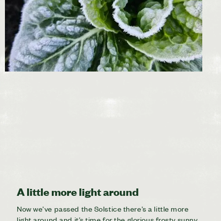
A little more light around
Now we’ve passed the Solstice there’s a little more
light around and it’s time for the glorious frosty sunny