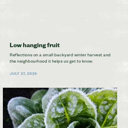
Low hanging fruit
Reflections on a small backyard winter harvest and
the neighbourhood it helps us get to know.
JULY 27, 2026