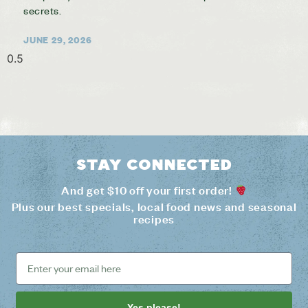
secrets.
JUNE 29, 2026
Stay connected
And get $10 off your first order!
Plus our best specials, local food news and seasonal
recipes
Yes please!