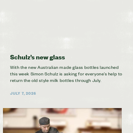
Schulz’s new glass
With the new Australian made glass bottles launched
this week Simon Schulz is asking for everyone’s help to
return the old style milk bottles through July.
JULY 7, 2026