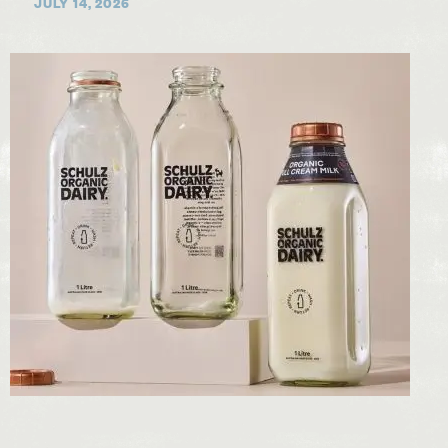
JULY 14, 2026