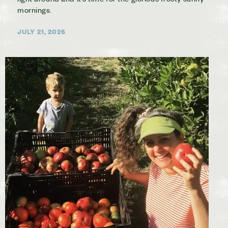
mornings.
JULY 21, 2026