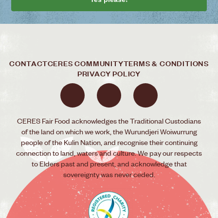
CONTACT
CERES COMMUNITY
TERMS & CONDITIONS
PRIVACY POLICY
CERES Fair Food acknowledges the Traditional Custodians
of the land on which we work, the Wurundjeri Woiwurrung
people of the Kulin Nation, and recognise their continuing
connection to land, waters and culture. We pay our respects
to Elders past and present, and acknowledge that
sovereignty was never ceded.