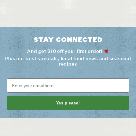
Stay connected
And get $10 off your first order!
Plus our best specials, local food news and seasonal
recipes
Yes please!