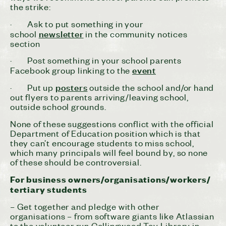
the strike:
· Ask to put something in your
newsletter
school
in the community notices
section
· Post something in your school parents
event
Facebook group linking to the
posters
· Put up
outside the school and/or hand
out flyers to parents arriving/leaving school,
outside school grounds.
None of these suggestions conflict with the official
Department of Education position which is that
they can’t encourage students to miss school,
which many principals will feel bound by, so none
of these should be controversial.
For business owners/organisations/workers/
tertiary students
– Get together and pledge with other
organisations – from software giants like Atlassian
to the volunteer run Collingwood Toy Library in