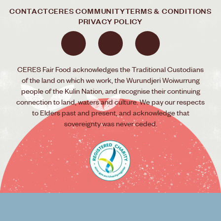
CONTACT
CERES COMMUNITY
TERMS & CONDITIONS
PRIVACY POLICY
CERES Fair Food acknowledges the Traditional Custodians
of the land on which we work, the Wurundjeri Woiwurrung
people of the Kulin Nation, and recognise their continuing
connection to land, waters and culture. We pay our respects
to Elders past and present, and acknowledge that
sovereignty was never ceded.