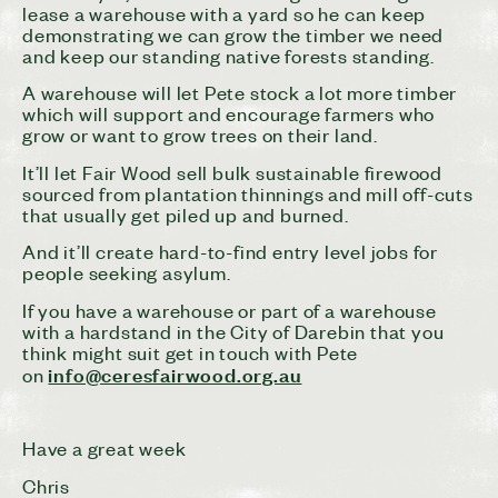
lease a warehouse with a yard so he can keep
demonstrating we can grow the timber we need
and keep our standing native forests standing.
A warehouse will let Pete stock a lot more timber
which will support and encourage farmers who
grow or want to grow trees on their land.
It’ll let Fair Wood sell bulk sustainable firewood
sourced from plantation thinnings and mill off-cuts
that usually get piled up and burned.
And it’ll create hard-to-find entry level jobs for
people seeking asylum.
If you have a warehouse or part of a warehouse
with a hardstand in the City of Darebin that you
think might suit get in touch with Pete
info@ceresfairwood.org.au
on
Have a great week
Chris