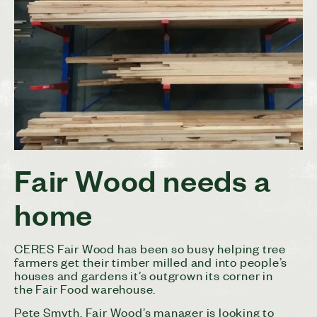
Fair Wood needs a
home
CERES Fair Wood has been so busy helping tree
farmers get their timber milled and into people’s
houses and gardens it’s outgrown its corner in
the Fair Food warehouse.
Pete Smyth, Fair Wood’s manager is looking to