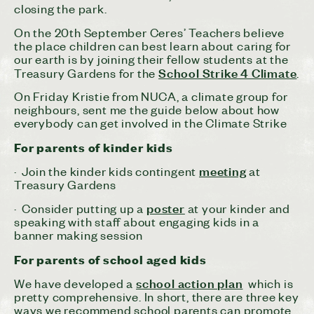
closing the park.
On the 20th September
Ceres
’ Teachers believe
the place children can best learn about caring for
our earth is by joining their fellow students at the
School Strike 4 Climate
Treasury Gardens for the
.
On Friday Kristie from NUCA, a climate group for
neighbours, sent me the guide below about how
everybody can get involved in the Climate Strike
For parents of kinder kids
meeting
· Join the kinder kids contingent
at
Treasury Gardens
poster
· Consider putting up a
at your kinder and
speaking with staff about engaging kids in a
banner making session
For parents of school aged kids
school action plan
We have developed a
which is
pretty comprehensive. In short, there are three key
ways we recommend school parents can promote