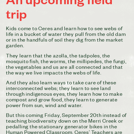
trip
Kids come to
Ceres
and learn how to see webs of
life in a bucket of water they pull from the old dam
or in the handfuls of soil they dig from the market
garden.
They learn that the azolla, the tadpoles, the
mosquito fish, the worms, the millipedes, the fungi,
the vegetables and us are all connected and that
the way we live impacts the webs of life.
And they also learn ways to take care of these
interconnected webs; they learn to see land
through indigenous eyes, they learn how to make
compost and grow
food
, they learn to generate
power from sun, wind and water.
But this coming Friday, September 20th instead of
teaching biodiversity down on the Merri Creek or
pedalling the stationary generator bikes in the
Human Powered Classroom,
Ceres
’ Teachers are