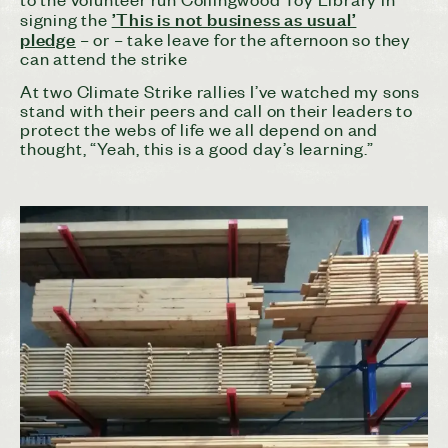
’This is not business as usual’
signing the
pledge
– or – take leave for the afternoon so they
can attend the strike
At two Climate Strike rallies I’ve watched my sons
stand with their peers and call on their leaders to
protect the webs of life we all depend on and
thought, “Yeah, this is a good day’s learning.”