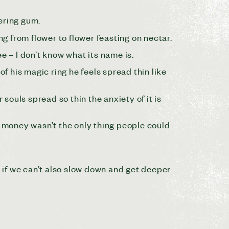
ering gum.
ng from flower to flower feasting on nectar.
e – I don’t know what its name is.
of his magic ring he feels spread thin like
ouls spread so thin the anxiety of it is
 money wasn’t the only thing people could
cy, if we can’t also slow down and get deeper