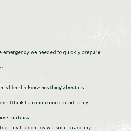
mate emergency we needed to quickly prepare
r.
 years I hardly knew anything about my
hone I think I am more connected to my
eing too busy.
artner, my friends, my workmates and my