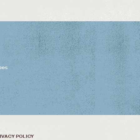
pes
IVACY POLICY