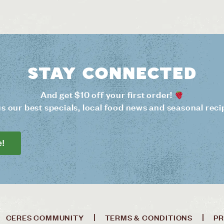
Stay connected
And get $10 off your first order!
us our best specials, local food news and seasonal reci
e!
CERES COMMUNITY
TERMS & CONDITIONS
PR