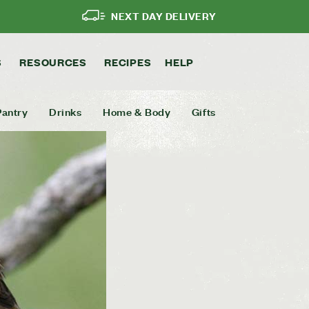
NEXT DAY DELIVERY
S
RESOURCES
RECIPES
HELP
Pantry
Drinks
Home & Body
Gifts