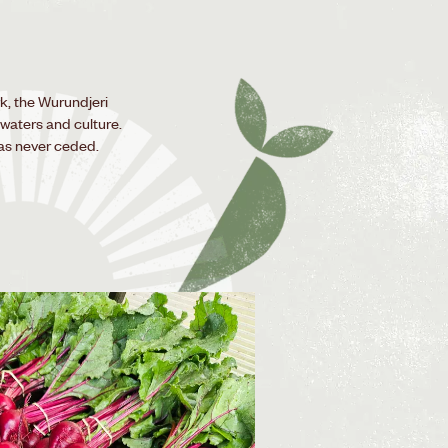
k, the Wurundjeri
 waters and culture.
as never ceded.