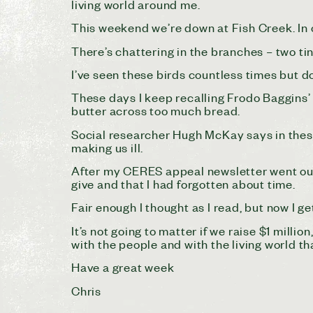
living world around me.
This weekend we’re down at Fish Creek. In o
There’s chattering in the branches – two tin
I’ve seen these birds countless times but d
These days I keep recalling Frodo Baggins’ c
butter across too much bread.
Social researcher Hugh McKay says in these 
making us ill.
After my CERES appeal newsletter went out 
give and that I had forgotten about time.
Fair enough I thought as I read, but now I get
It’s not going to matter if we raise $1 milli
with the people and with the living world that
Have a great week
Chris