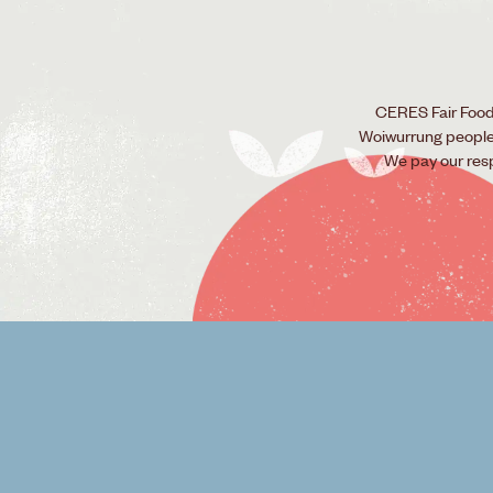
CERES Fair Food 
Woiwurrung people o
We pay our res