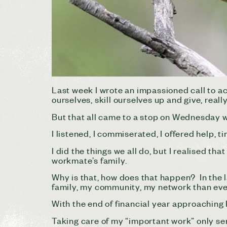
Last week I wrote an impassioned call to a
ourselves, skill ourselves up and give, reall
But that all came to a stop on Wednesday 
I listened, I commiserated, I offered help, t
I did the things we all do, but I realised 
workmate’s family.
Why is that, how does that happen? In the 
family, my community, my network than ev
With the end of financial year approaching 
Taking care of my “important work” only se