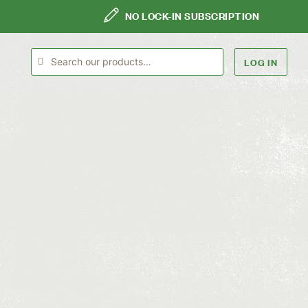
NO LOCK-IN SUBSCRIPTION
LOG IN