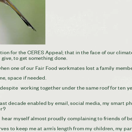
ction for the CERES Appeal; that in the face of our cli
y give, to get something done.
when one of our Fair Food workmates lost a family membe
ime, space if needed.
that despite working together under the same roof for ten
last decade enabled by email, social media, my smart p
er?
I hear myself almost proudly complaining to friends of b
rves to keep me at arm’s length from my children, my p