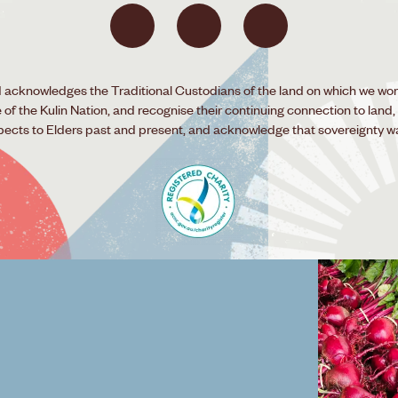
acknowledges the Traditional Custodians of the land on which we wor
f the Kulin Nation, and recognise their continuing connection to land,
pects to Elders past and present, and acknowledge that sovereignty w