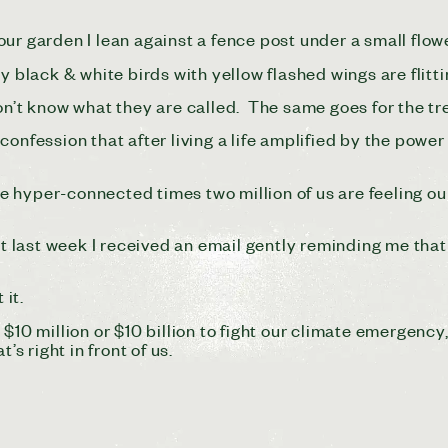
ur garden I lean against a fence post under a small flow
y black & white birds with yellow flashed wings are flitti
on’t know what they are called. The same goes for the tre
onfession that after living a life amplified by the power 
hyper-connected times two million of us are feeling our s
last week I received an email gently reminding me that
 it.
on, $10 million or $10 billion to fight our climate emergen
’s right in front of us.