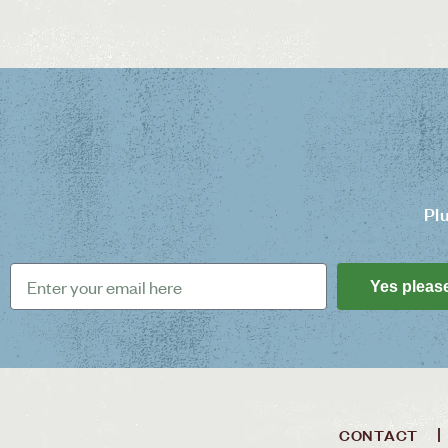
Pl
Yes pleas
CONTACT