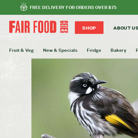
FREE DELIVERY FOR ORDERS OVER $75
SHOP
ABOUT U
Fruit & Veg
New & Specials
Fridge
Bakery