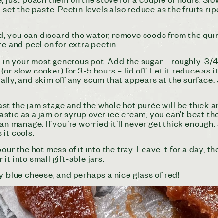
l set the paste. Pectin levels also reduce as the fruits 
, you can discard the water, remove seeds from the quinc
e and peel on for extra pectin.
in your most generous pot. Add the sugar – roughly 3/4 o
or slow cooker) for 3-5 hours – lid off. Let it reduce as
nally, and skim off any scum that appears at the surface. J
 past the jam stage and the whole hot purée will be thick
tastic as a jam or syrup over ice cream, you can’t beat th
an manage. If you’re worried it’ll never get thick enough,
 it cools.
ur the hot mess of it into the tray. Leave it for a day, the
 it into small gift-able jars.
y blue cheese, and perhaps a nice glass of red!