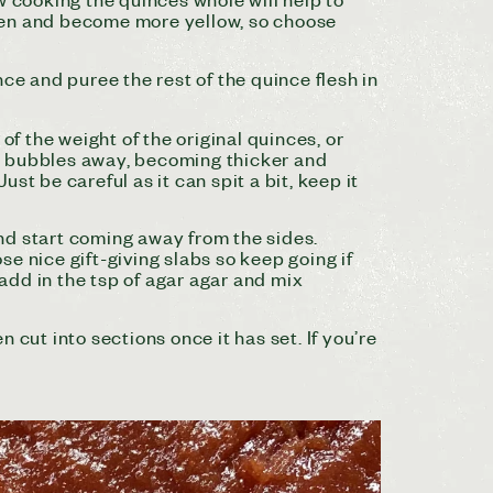
ripen and become more yellow, so choose
e and puree the rest of the quince flesh in
f the weight of the original quinces, or
 it bubbles away, becoming thicker and
ust be careful as it can spit a bit, keep it
 and start coming away from the sides.
ose nice gift-giving slabs so keep going if
 add in the tsp of agar agar and mix
n cut into sections once it has set. If you’re