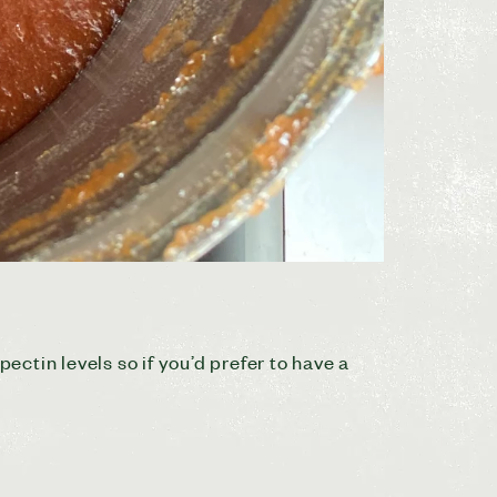
ctin levels so if you’d prefer to have a