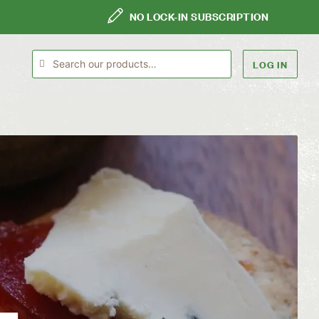
NO LOCK-IN SUBSCRIPTION
LOG IN