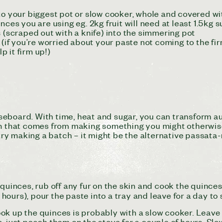
to your biggest pot or slow cooker, whole and covered w
nces you are using eg. 2kg fruit will need at least 1.5kg 
s (scraped out with a knife) into the simmering pot
e (if you’re worried about your paste not coming to the f
p it firm up!)
seboard.
With time, heat and sugar, you can transform a
on that comes from making something you might otherwise 
 try making a batch – it might be the alternative passata-
 quinces, rub off any fur on the skin and cook the quince
ours), pour the paste into a tray and leave for a day to
ook up the quinces is probably with a slow cooker. Leav
, just poach them on the stove for a couple of hours. Slo