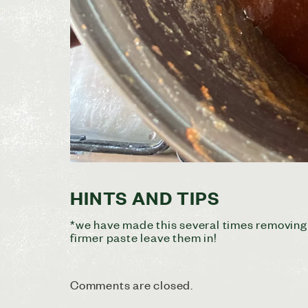
HINTS AND TIPS
*we have made this several times removing s
firmer paste leave them in!
Comments are closed.