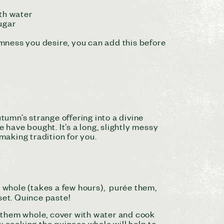
ith water
sugar
irmness you desire, you can add this before
utumn’s strange
offering
into a divine
have bought. It’s a long, slightly messy
making tradition for you.
s whole (takes a few hours), purée them,
 set. Quince paste!
e them whole, cover with water and cook
w cooking the quinces whole will help to