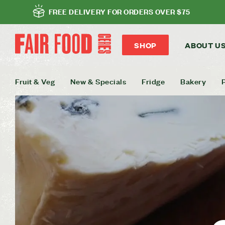
FREE DELIVERY FOR ORDERS OVER $75
SHOP
ABOUT U
Fruit & Veg
New & Specials
Fridge
Bakery