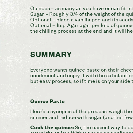
Quinces – as many as you have or can fit in
Sugar – Roughly 3/4 of the weight of the qui
Optional – place a vanilla pod and its seed
Optional – 1tsp Agar agar per kilo of quinc
the chilling process at the end and it will hel
SUMMARY
Everyone wants quince paste on their chee
condiment
and enjoy it with the satisfacti
but easy process, so if time is on your side
Quince Paste
Here’s a synopsis of the process: weigh the
simmer and reduce with sugar (another few h
Cook the quince:
So, the easiest way to c
overnight on low. Without such an appliance