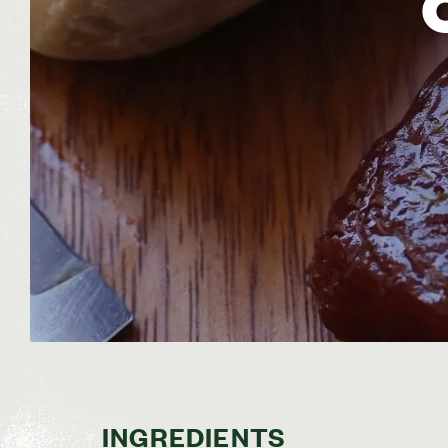
INGREDIENTS