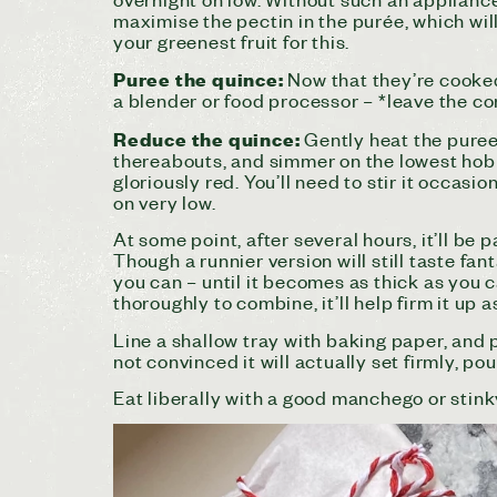
maximise the pectin in the purée, which wil
your greenest fruit for this.
Puree the quince:
Now that they’re cooked
a blender or food processor – *leave the cor
Reduce the quince:
Gently heat the puree 
thereabouts, and simmer on the lowest hob (
gloriously red. You’ll need to stir it occasio
on very low.
At some point, after several hours, it’ll be
Though a runnier version will still taste fan
you can – until it becomes as thick as you c
thoroughly to combine, it’ll help firm it up as
Line a shallow tray with baking paper, and po
not convinced it will actually set firmly, pour
Eat liberally with a good manchego or stink