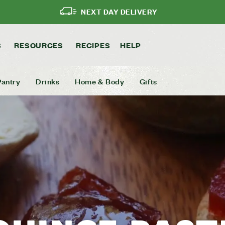
NEXT DAY DELIVERY
S
RESOURCES
RECIPES
HELP
Pantry
Drinks
Home & Body
Gifts