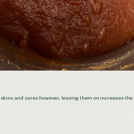
kins and cores however, leaving them on increases the pe