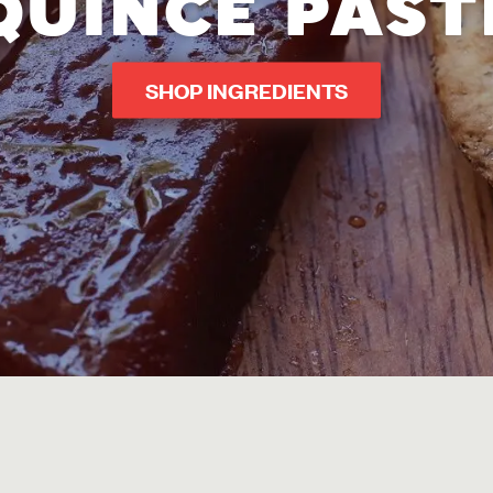
QUINCE PAST
SHOP INGREDIENTS