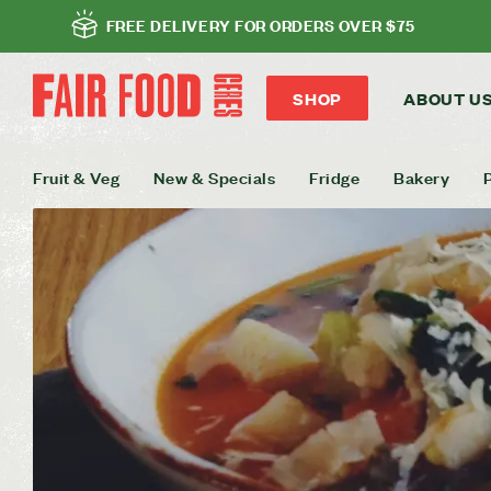
FREE DELIVERY FOR ORDERS OVER $75
SHOP
ABOUT U
Fruit & Veg
New & Specials
Fridge
Bakery