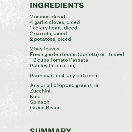
INGREDIENTS
2 onions, diced
4 garlic cloves, diced
1 celery heart, diced
2 carrots, diced
2 potatoes, diced
2 bay leaves
Fresh garden beans (borlotti) or 1 tinned
1-2 cups Tomato Passata
Parsley (stems too)
Parmesan, incl. any old rinds
Any or all chopped greens, ie:
Zucchini
Kale
Spinach
Green Beans
SUMMARY