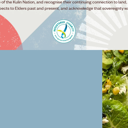
f the Kulin Nation, and recognise their continuing connection to land,
pects to Elders past and present, and acknowledge that sovereignty w