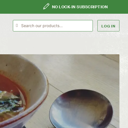
NO LOCK-IN SUBSCRIPTION
LOG IN