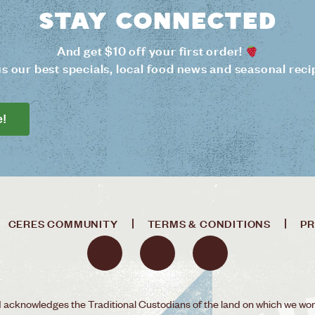
Stay connected
And get $10 off your first order!
us our best specials, local food news and seasonal reci
e!
CERES COMMUNITY
TERMS & CONDITIONS
PR
acknowledges the Traditional Custodians of the land on which we wor