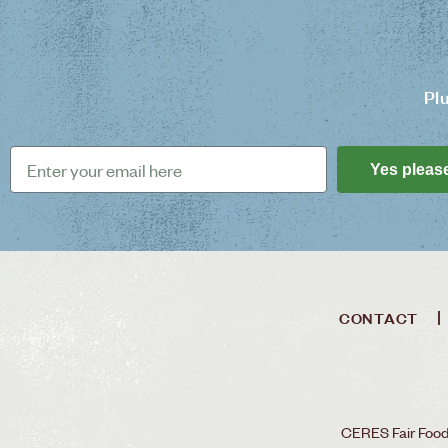
Pl
Yes pleas
CONTACT
CERES Fair Food 