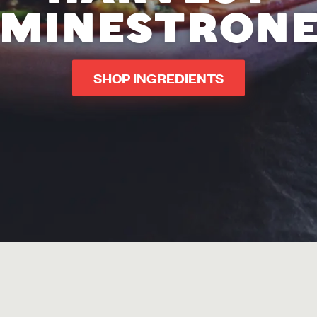
MINESTRON
SHOP INGREDIENTS