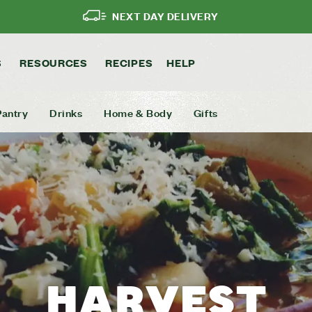
NEXT DAY DELIVERY
S
RESOURCES
RECIPES
HELP
Pantry
Drinks
Home & Body
Gifts
HARVEST