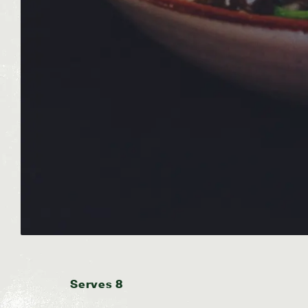
Serves 8