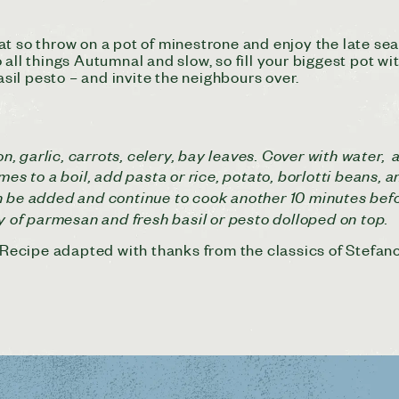
t so throw on a pot of minestrone and enjoy the late sea
all things Autumnal and slow, so fill your biggest pot wit
asil pesto – and invite the neighbours over.
ion, garlic, carrots, celery, bay leaves. Cover with wate
mes to a boil, add pasta or rice,
potato, borlotti beans, a
 be added and continue to cook another 10 minutes before
ty of parmesan and fresh basil or pesto dolloped on top.
. Recipe adapted with thanks from the classics of Stefan