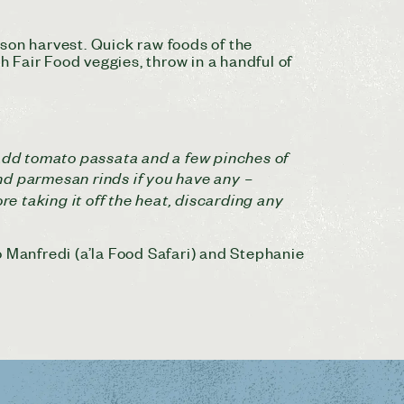
son harvest. Quick raw foods of the
h Fair Food veggies, throw in a handful of
r, add tomato passata and a few pinches of
nd parmesan rinds if you have any –
 taking it off the heat, discarding any
o Manfredi (a’la Food Safari) and Stephanie