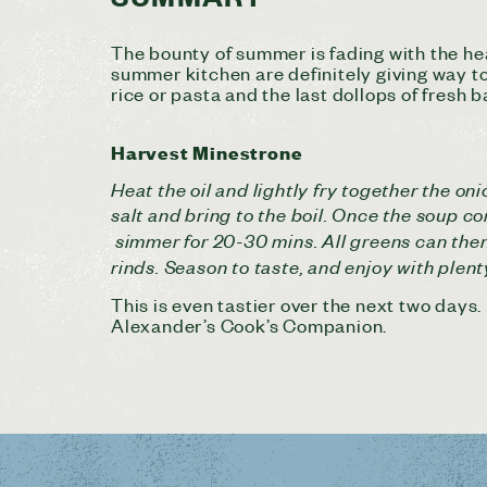
The bounty of summer is fading with the hea
summer kitchen are definitely giving way to 
rice or pasta and the last dollops of fresh b
Harvest Minestrone
Heat the oil and lightly fry together the on
salt and bring to the boil. Once the soup co
simmer for 20-30 mins. All greens can then
rinds. Season to taste, and enjoy with plen
This is even tastier over the next two days
Alexander’s Cook’s Companion.