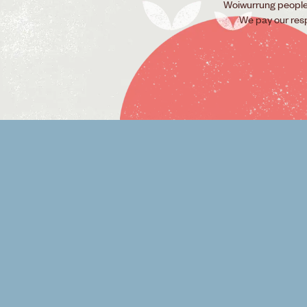
Woiwurrung people o
We pay our res