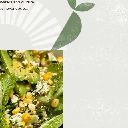
 waters and culture.
as never ceded.