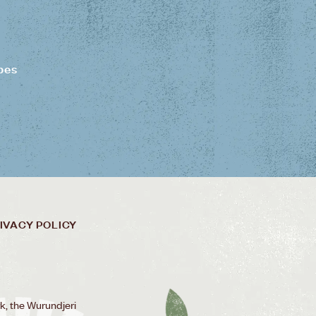
pes
IVACY POLICY
k, the Wurundjeri