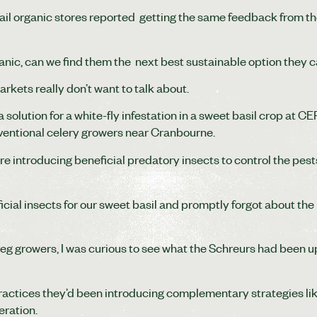
ail organic stores reported getting the same feedback from th
rganic, can we find them the next best sustainable option they 
rkets really don’t want to talk about.
a solution for a white-fly infestation in a sweet basil crop at 
nventional celery growers near Cranbourne.
re introducing beneficial predatory insects to control the pest
ial insects for our sweet basil and promptly forgot about the
eg growers, I was curious to see what the Schreurs had been up
 practices they’d been introducing complementary strategies li
eration.