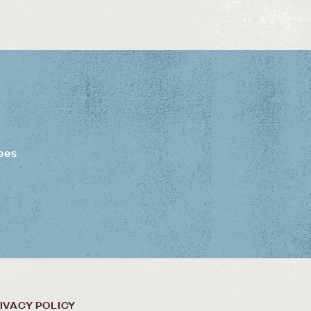
pes
IVACY POLICY