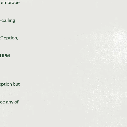
to embrace
 calling
” option,
l IPM
option but
ace any of