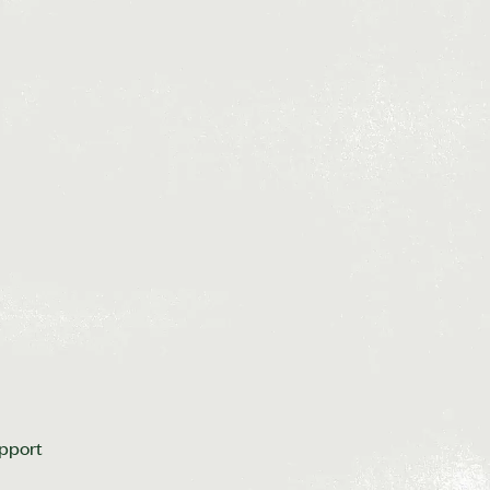
upport