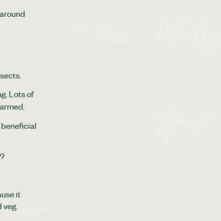
 around
nsects.
g. Lots of
harmed.
 beneficial
M?
use it
d veg.