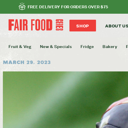
FREE DELIVERY FOR ORDERS OVER $75
SHOP
ABOUT U
Fruit & Veg
New & Specials
Fridge
Bakery
March 29, 2023