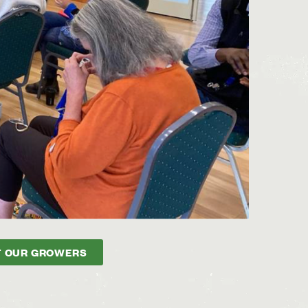
 OUR GROWERS