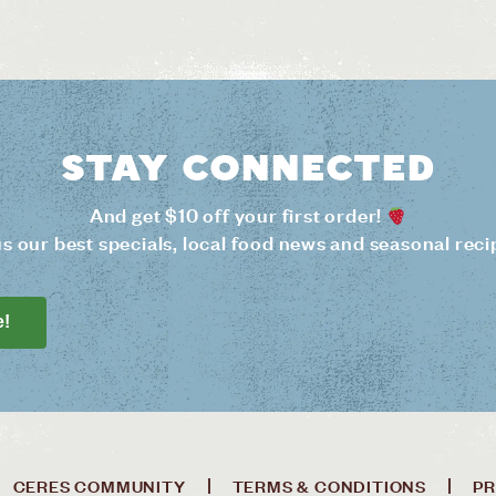
Stay connected
And get $10 off your first order!
us our best specials, local food news and seasonal reci
e!
CERES COMMUNITY
TERMS & CONDITIONS
PR