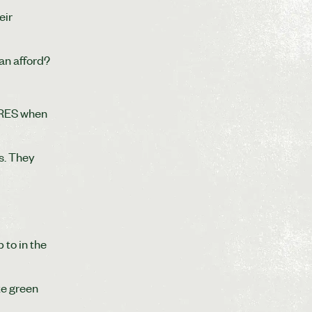
eir
can afford?
CERES when
s. They
 to in the
ke green