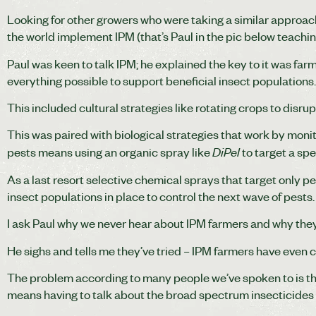
Looking for other growers who were taking a similar approac
the world implement IPM (that’s Paul in the pic below teaching
Paul was keen to talk IPM; he explained the key to it was farmi
everything possible to support beneficial insect populations
This included cultural strategies like rotating crops to disrup
This was paired with biological strategies that work by monit
DiPel
pests means using an organic spray like
to target a sp
As a last resort selective chemical sprays that target only pe
insect populations in place to control the next wave of pests.
I ask Paul why we never hear about IPM farmers and why they
He sighs and tells me they’ve tried – IPM farmers have even 
The problem according to many people we’ve spoken to is th
means having to talk about the broad spectrum insecticides th