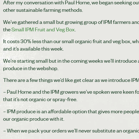
After my conversation with Paul Horne, we began seeking out 
other sustainable farming methods.
We’ve gathered a small but growing group of IPM farmers and 
the
Small IPM Fruit and Veg Box
.
It costs 30% less than our small organic fruit and veg box, wh
and it’s available this week.
We’re starting small but in the coming weeks we’ll introduce 
produce in the webshop.
There are a few things we’d like get clear as we introduce IP
– Paul Horne and the IPM growers we’ve spoken were keen for
that it’s not organic or spray-free.
– IPM produce is an affordable option that gives more people
our organic produce with it.
– When we pack your orders we’ll never substitute an organic 