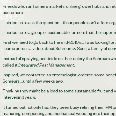
Friends who ran farmers markets, online grower hubs and ret
customers.
This led us to ask the question – if our people can’t afford o
This led us to a group of sustainable farmers that the superma
First we need to go back to the mid-2010’s… I was looking for 
I came across a video about Schreurs & Sons, a family of co
Instead of spraying pesticide on their celery the Schreurs we
Integrated Pest Management
called it
.
Inspired, we contacted an entomologist, ordered some benefic
Schreurs….until a few weeks ago.
Thinking they might be a lead to some sustainable fruit and v
intervening years.
It turned out not only had they been busy refining their IPM
manuring, composting and mechanical weeding into their op