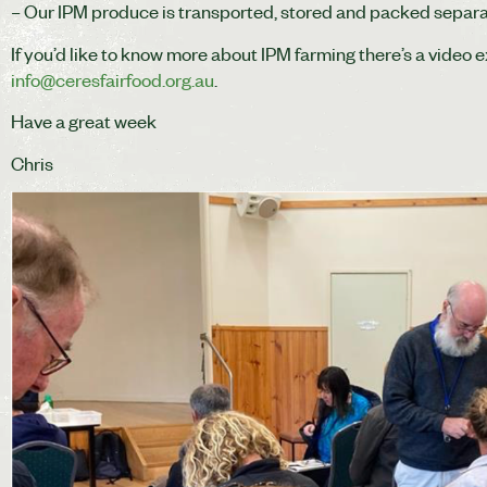
– Our IPM produce is transported, stored and packed separa
If you’d like to know more about IPM farming there’s a video 
info@ceresfairfood.org.au
.
Have a great week
Chris