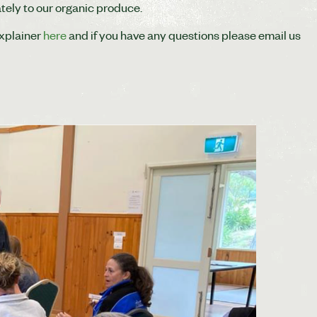
tely to our organic produce.
explainer
here
and if you have any questions please email us