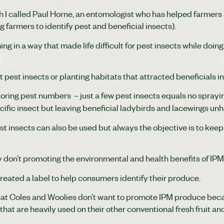
h I called Paul Horne, an entomologist who has helped farmers
 farmers to identify pest and beneficial insects).
ng in a way that made life difficult for pest insects while doing
.
t pest insects or planting habitats that attracted beneficials i
oring pest numbers – just a few pest insects equals no sprayin
ecific insect but leaving beneficial ladybirds and lacewings un
st insects can also be used but always the objective is to keep
 don’t promoting the environmental and health benefits of IP
created a label to help consumers identify their produce.
at Coles and Woolies don’t want to promote IPM produce beca
at are heavily used on their other conventional fresh fruit an