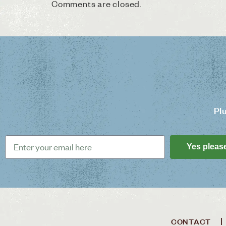
Comments are closed.
Pl
Yes pleas
CONTACT