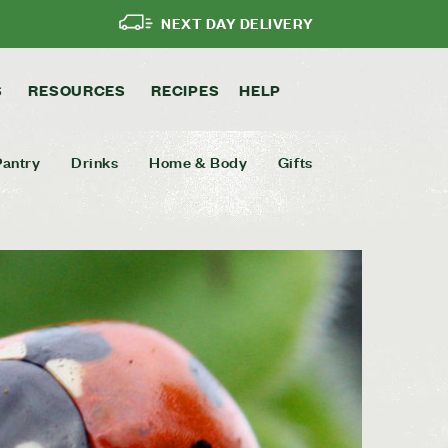
NEXT DAY DELIVERY
S
RESOURCES
RECIPES
HELP
Pantry
Drinks
Home & Body
Gifts