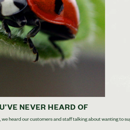
U’VE NEVER HEARD OF
e, we heard our customers and staff talking about wanting to s