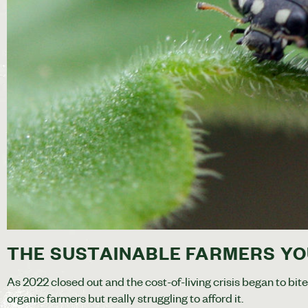
THE SUSTAINABLE FARMERS YO
As 2022 closed out and the cost-of-living crisis began to bit
organic farmers but really struggling to afford it.