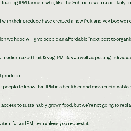
leading IPM farmers who, like the Schreurs, were also likely 
with their produce have created a new fruit and veg box we’re
ich we hope will give people an affordable “next best to organic
a medium sized fruit & veg IPM Box as well as putting individua
M produce.
 people to know that IPM is a healthier and more sustainable 
 access to sustainably grown food, but we’re not going to repl
item for an IPM item unless you request it.