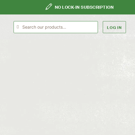
NO LOCK-IN SUBSCRIPTION
LOG IN