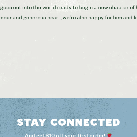
goes out into the world ready to begin a new chapter of hi
umour and generous heart, we’re also happy for him and 
Stay connected
And get $10 off your first order!