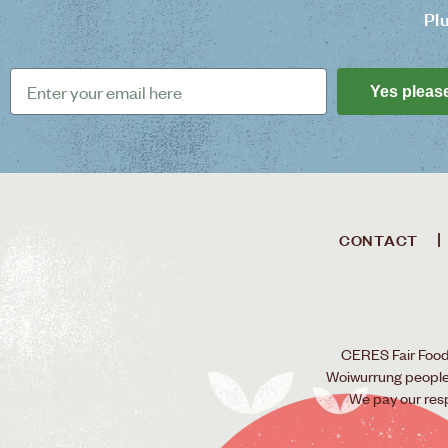
Pl
Yes pleas
CONTACT
CERES Fair Food 
Woiwurrung people o
We pay our res