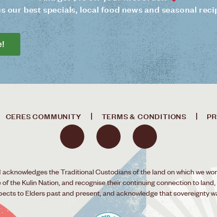
us our best specials, local food news and seasonal reci
e!
CERES COMMUNITY
TERMS & CONDITIONS
PR
acknowledges the Traditional Custodians of the land on which we wor
f the Kulin Nation, and recognise their continuing connection to land,
pects to Elders past and present, and acknowledge that sovereignty w