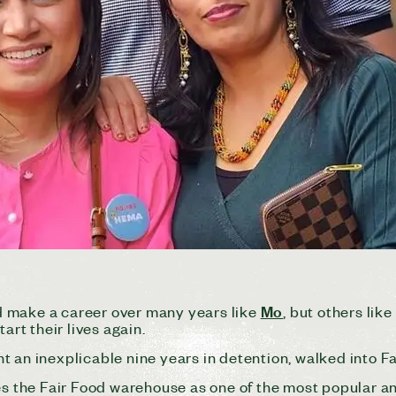
Mo
 make a career over many years like
, but others lik
art their lives again.
t an inexplicable nine years in detention, walked into F
ves the Fair Food warehouse as one of the most popular a