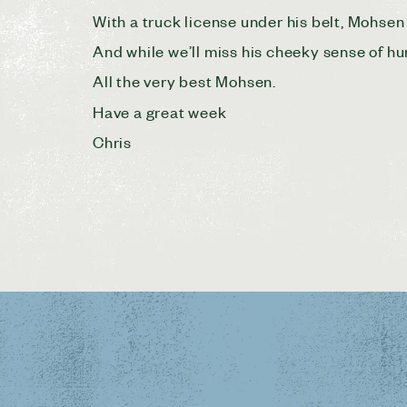
With a truck license under his belt, Mohsen 
And while we’ll miss his cheeky sense of h
All the very best Mohsen.
Have a great week
Chris