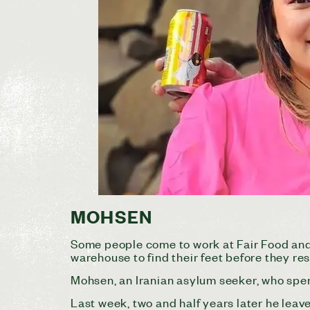
MOHSEN
Some people come to work at Fair Food and
warehouse to find their feet before they rest
Mohsen, an Iranian asylum seeker, who spen
Last week, two and half years later he lea