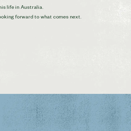
s life in Australia.
looking forward to what comes next.