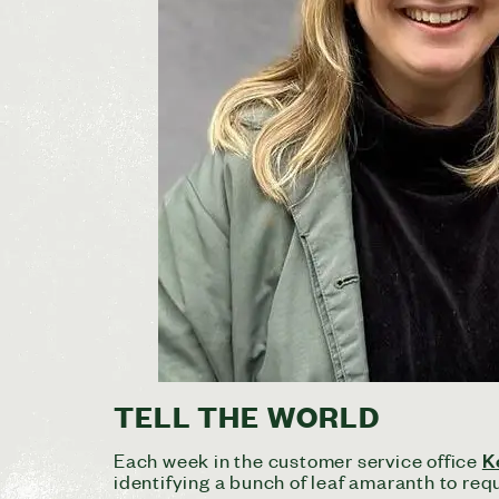
TELL THE WORLD
K
Each week in the customer service office
identifying a bunch of leaf amaranth to requ