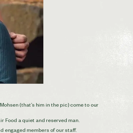
e Mohsen (that’s him in the pic) come to our
air Food a quiet and reserved man.
nd engaged members of our staff.