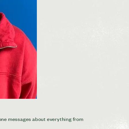
hone messages about everything from