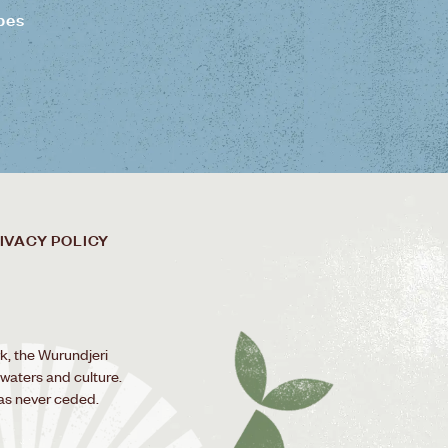
pes
IVACY POLICY
k, the Wurundjeri
 waters and culture.
as never ceded.