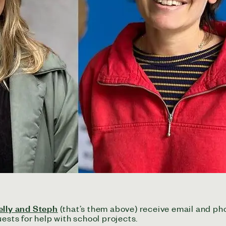
elly and Steph
(that’s them above) receive email and p
ests for help with school projects.