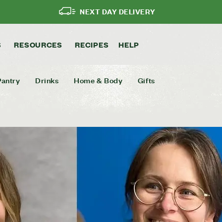
NEXT DAY DELIVERY
S
RESOURCES
RECIPES
HELP
Pantry
Drinks
Home & Body
Gifts