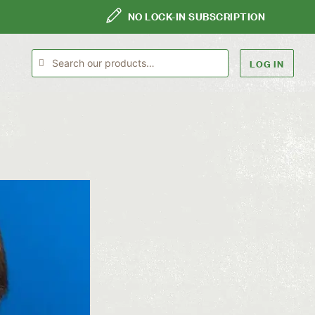
NO LOCK-IN SUBSCRIPTION
LOG IN