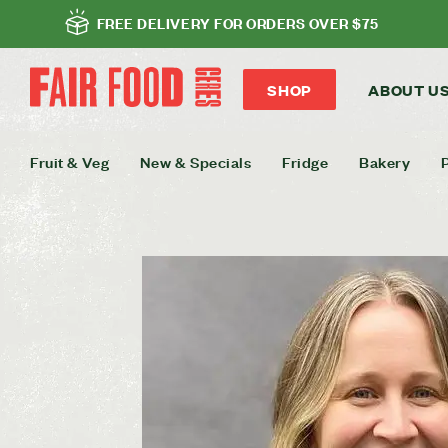
FREE DELIVERY FOR ORDERS OVER $75
SHOP
ABOUT U
Fruit & Veg
New & Specials
Fridge
Bakery