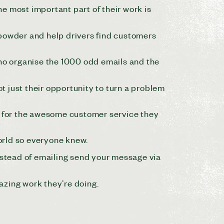
 most important part of their work is
 powder and help drivers find customers
ho organise the 1000 odd emails and the
ot just their opportunity to turn a problem
 for the awesome customer service they
orld so everyone knew.
instead of emailing send your message via
mazing work they’re doing.