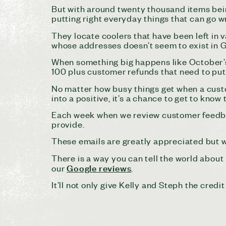
But with around twenty thousand items bei
putting right everyday things that can go w
They locate coolers that have been left in
whose addresses doesn’t seem to exist in 
When something big happens like October’s
100 plus customer refunds that need to pu
No matter how busy things get when a custome
into a positive, it’s a chance to get to kno
Each week when we review customer feedbac
provide.
These emails are greatly appreciated but w
There is a way you can tell the world about
Google reviews
our
.
It’ll not only give Kelly and Steph the cred