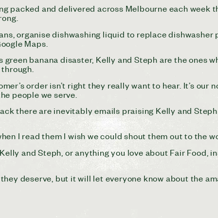
ng packed and delivered across Melbourne each week the
rong.
 vans, organise dishwashing liquid to replace dishwasher
Google Maps.
 green banana disaster, Kelly and Steph are the ones w
t through.
r’s order isn’t right they really want to hear. It’s our n
w the people we serve.
k there are inevitably emails praising Kelly and Steph
hen I read them I wish we could shout them out to the w
 Kelly and Steph, or anything you love about Fair Food, 
it they deserve, but it will let everyone know about the a