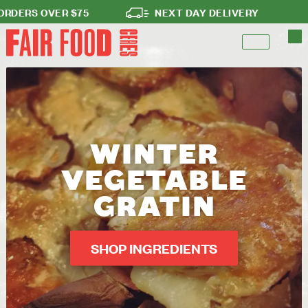
ERS OVER $75
NEXT DAY DELIVERY
N
WINTER
VEGETABLE
GRATIN
SHOP INGREDIENTS