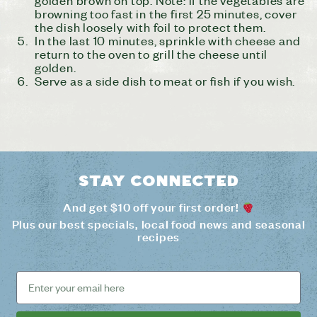
browning too fast in the first 25 minutes, cover
the dish loosely with foil to protect them.
In the last 10 minutes, sprinkle with cheese and
return to the oven to grill the cheese until
golden.
Serve as a side dish to meat or fish if you wish.
Stay connected
And get $10 off your first order!
Plus our best specials, local food news and seasonal
recipes