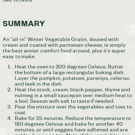
SUMMARY
An “all-in” Winter Vegetable Gratin, doused with
cream and coated with parmesan cheese, is simply
the best winter comfort food around, plus it’s super
easy to make.
Heat the oven to 200 degrees Celsius. Butter
the bottom of a large rectangular baking dish.
Layer the pumpkin, potatoes, parsnips, celeriac
and leek in the dish.
Heat the stock, cream, black pepper, thyme and
nutmeg in a small saucepan over medium heat to
a boil. Season with salt to taste if needed.
Pour the mixture over the vegetables and toss to
coat.
Bake for 25 minutes. Reduce the temperature to
180 degrees Celsius and bake for another 40
minutes, or until veggies have softened and are
golden brown on top. Note: if the vegetables are