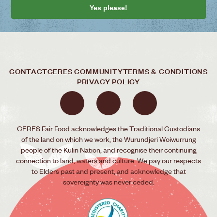
Yes please!
CONTACT
CERES COMMUNITY
TERMS & CONDITIONS
PRIVACY POLICY
CERES Fair Food acknowledges the Traditional Custodians
of the land on which we work, the Wurundjeri Woiwurrung
people of the Kulin Nation, and recognise their continuing
connection to land, waters and culture. We pay our respects
to Elders past and present, and acknowledge that
sovereignty was never ceded.