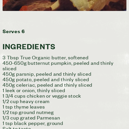
Serves 6
INGREDIENTS
3 Tbsp True Organic butter, softened
450-650g butternut pumpkin, peeled and thinly
sliced
450g parsnip, peeled and thinly sliced
450g potato, peeled and thinly sliced
450g celeriac, peeled and thinly sliced
1 leek or onion, thinly sliced
1 3/4 cups chicken or veggie stock
1/2 cup heavy cream
1 tsp thyme leaves
1/2 tsp ground nutmeg
1/3 cup grated Parmesan
1 tsp black pepper, ground
Salt to taste