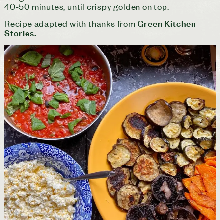
40-50 minutes, until crispy golden on top.
Green Kitchen
Recipe adapted with thanks from
Stories.