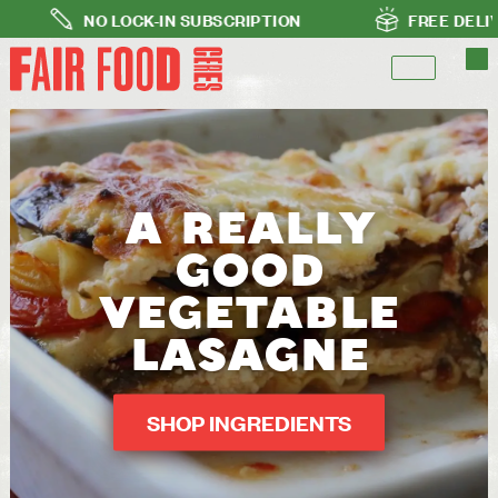
NO LOCK-IN SUBSCRIPTION
FREE DELIVERY FO
A REALLY
GOOD
VEGETABLE
LASAGNE
SHOP INGREDIENTS