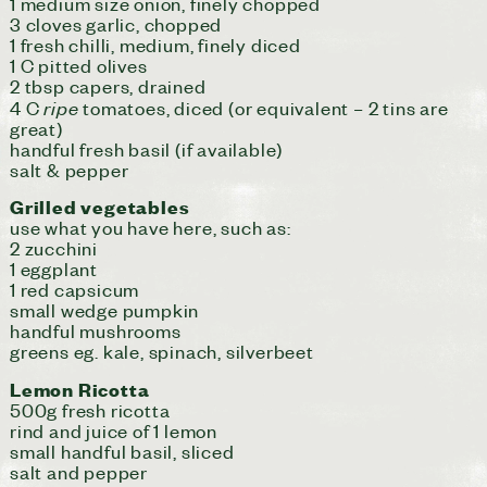
1 medium size onion, finely chopped
3 cloves garlic, chopped
1 fresh chilli, medium, finely diced
1 C pitted olives
2 tbsp capers, drained
ripe
4 C
tomatoes, diced (or equivalent – 2 tins are
great)
handful fresh basil (if available)
salt & pepper
Grilled vegetables
use what you have here, such as:
2 zucchini
1 eggplant
1 red capsicum
small wedge pumpkin
handful mushrooms
greens eg. kale, spinach, silverbeet
Lemon Ricotta
500g fresh ricotta
rind and juice of 1 lemon
small handful basil, sliced
salt and pepper