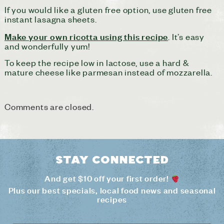
If you would like a gluten free option, use gluten free
instant lasagna sheets.
Make your own ricotta using this recipe
. It’s easy
and wonderfully yum!
To keep the recipe low in lactose, use a hard &
mature cheese like parmesan instead of mozzarella.
Comments are closed.
Stay connected
And get $10 off your first order!
Plus our best specials, local food news and seasonal
recipes