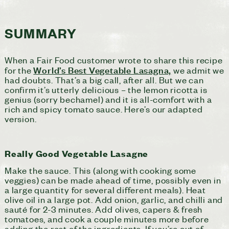
SUMMARY
When a Fair Food customer wrote to share this recipe
World’s Best Vegetable Lasagna,
for the
we admit we
had doubts. That’s a big call, after all. But we can
confirm it’s utterly delicious – the lemon ricotta is
genius (sorry bechamel) and it is all-comfort with a
rich and spicy tomato sauce. Here’s our adapted
version.
Really Good Vegetable Lasagne
Make the sauce. This (along with cooking some
veggies) can be made ahead of time, possibly even in
a large quantity for several different meals). Heat
olive oil in a large pot. Add onion, garlic, and chilli and
sauté for 2-3 minutes. Add olives, capers & fresh
tomatoes, and cook a couple minutes more before
adding the rest of the ingredients. If you’re out of