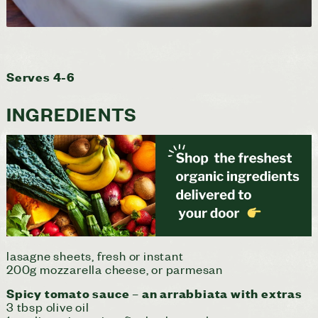
Serves 4-6
INGREDIENTS
lasagne sheets, fresh or instant
200g mozzarella cheese, or parmesan
Spicy tomato sauce – an arrabbiata with extras
3 tbsp olive oil