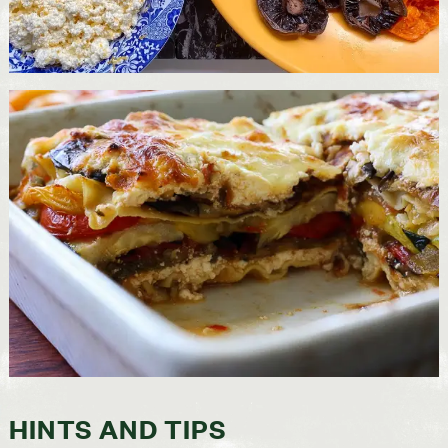
HINTS AND TIPS