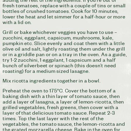
fresh tomatoes, replace with a couple of tins or small
bottles of crushed tomatoes. Cook for 10 minutes,
lower the heat and let simmer for a half-hour or more
with a lid on.
Grill or bake whichever veggies you have to use –
zucchini, eggplant, capsicum, mushrooms, kale,
pumpkin etc. Slice evenly and coat them with a little
olive oil and salt, lightly roasting them under the grill
or in a griddle pan or on a tray in the oven. As a guide,
try 1-2 zucchini, 1 eggplant, 1 capsicum and a half
bunch of silverbeet or spinach (this doesn’t need
roasting) for a medium sized lasagne.
Mix ricotta ingredients together in a bowl.
Preheat the oven to 175°C. Cover the bottom of a
baking dish with a thin layer of tomato sauce, then
add a layer of lasagna, a layer of lemon-ricotta, then
grilled vegetables, fresh greens, then cover with a
layer of that delicious tomato sauce. Repeat 2-3
times. Top the last layer with the rest of the
vegetables, the tomato sauce, the lemon-ricotta and
the grated mozzarella cheese. Bake in the oven for