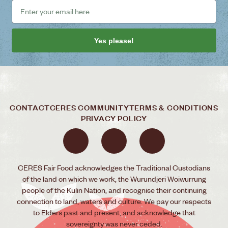
Yes please!
CONTACT
CERES COMMUNITY
TERMS & CONDITIONS
PRIVACY POLICY
CERES Fair Food acknowledges the Traditional Custodians
of the land on which we work, the Wurundjeri Woiwurrung
people of the Kulin Nation, and recognise their continuing
connection to land, waters and culture. We pay our respects
to Elders past and present, and acknowledge that
sovereignty was never ceded.