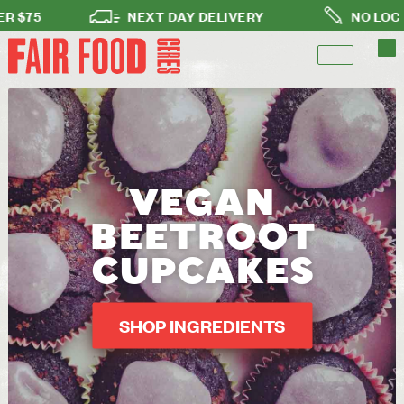
75
NEXT DAY DELIVERY
NO LOCK-IN 
VEGAN
BEETROOT
CUPCAKES
SHOP INGREDIENTS