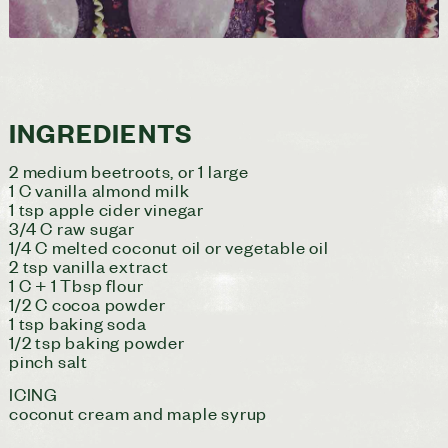
INGREDIENTS
2 medium beetroots, or 1 large
1 C vanilla almond milk
1 tsp apple cider vinegar
3/4 C raw sugar
1/4 C melted coconut oil or vegetable oil
2 tsp vanilla extract
1 C + 1 Tbsp flour
1/2 C cocoa powder
1 tsp baking soda
1/2 tsp baking powder
pinch salt
ICING
coconut cream and maple syrup