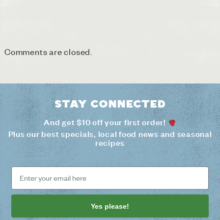
Comments are closed.
Stay connected
And get $10 off your first order!
Plus our best specials, local food news and seasonal
recipes
Yes please!