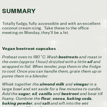
SUMMARY
Totally fudgy, fully accessible and with an excellent
coconut cream icing. Take these to the office
meeting on Monday, they’ll be a hit.
Vegan beetroot cupcakes
Preheat oven to 180˚C. Wash
and roast in
beetroots
the oven (approx 1 hour) drizzled with a little
and
oil
wrapped in foil. When tender, pop them in the fridge
to cool. Once you can handle them, grate them up or
puree them in a blender.
Whisk together the
and
in a
almond milk
vinegar
large bowl and set aside for a few minutes to curdle.
Add the
,
,
and
and beat till
sugar
oil
vanilla
beetroot
foamy. Combine the
,
,
,
flour
cocoa
baking
soda
, and
and sift into the wet
baking
powder
salt