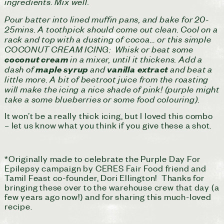
ingredients. Mix well.
Pour batter into lined muffin pans, and bake for 20-
25mins. A toothpick should come out clean. Cool on a
rack and top with a dusting of cocoa… or this simple
COCONUT CREAM ICING: Whisk or beat some
in a mixer, until it thickens. Add a
coconut cream
dash of
and
and beat a
maple syrup
vanilla extract
little more. A bit of beetroot juice from the roasting
will make the icing a nice shade of pink! (purple might
take a some blueberries or some food colouring).
It won’t be a really thick icing, but I loved this combo
– let us know what you think if you give these a shot.
*Originally made to celebrate the Purple Day For
Epilepsy campaign by CERES Fair Food friend and
Tamil Feast co-founder, Dori Ellington! Thanks for
bringing these over to the warehouse crew that day (a
few years ago now!) and for sharing this much-loved
recipe.