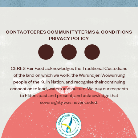
CONTACT
CERES COMMUNITY
TERMS & CONDITIONS
PRIVACY POLICY
CERES Fair Food acknowledges the Traditional Custodians
of the land on which we work, the Wurundjeri Woiwurrung
people of the Kulin Nation, and recognise their continuing
connection to land, waters and culture. We pay our respects
to Elders past and present, and acknowledge that
sovereignty was never ceded.