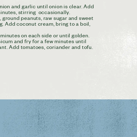
ion and garlic until onion is clear. Add
nutes, stirring occasionally.
e, ground peanuts, raw sugar and sweet
ng. Add coconut cream, bring to a boil,
5 minutes on each side or until golden.
icum and fry for a few minutes until
ant. Add tomatoes, coriander and tofu.