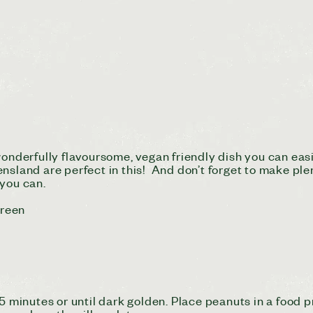
 wonderfully flavoursome, vegan friendly dish you can ea
nsland are perfect in this! And don’t forget to make plen
 you can.
Green
15 minutes or until dark golden. Place peanuts in a food 