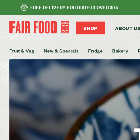
FREE DELIVERY FOR ORDERS OVER $75
SHOP
ABOUT U
Fruit & Veg
New & Specials
Fridge
Bakery