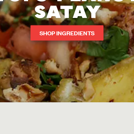
SATAY
SHOP INGREDIENTS