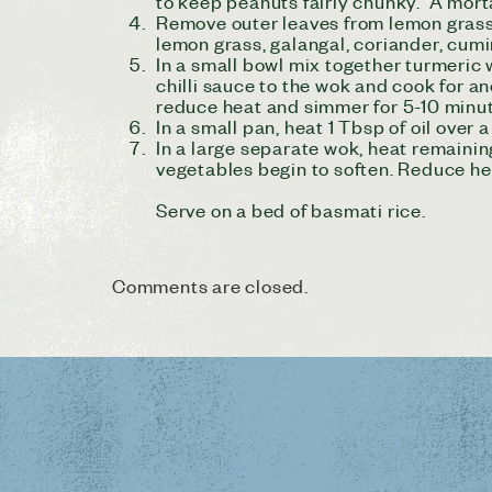
to keep peanuts fairly chunky. A morta
Remove outer leaves from lemon grass an
lemon grass, galangal, coriander, cumi
In a small bowl mix together turmeric
chilli sauce to the wok and cook for an
reduce heat and simmer for 5-10 minu
In a small pan, heat 1 Tbsp of oil over 
In a large separate wok, heat remainin
vegetables begin to soften. Reduce he
Serve on a bed of basmati rice.
Comments are closed.