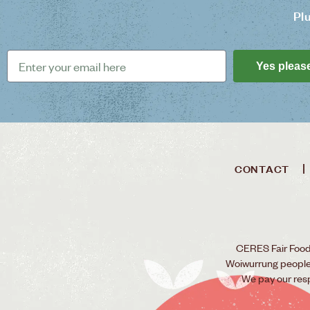
Pl
Yes pleas
CONTACT
CERES Fair Food 
Woiwurrung people o
We pay our res