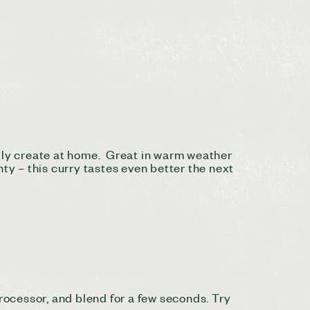
sily create at home. Great in warm weather
ty – this curry tastes even better the next
processor, and blend for a few seconds. Try