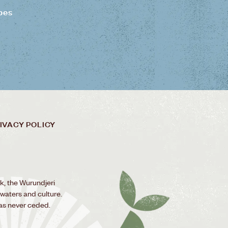
pes
IVACY POLICY
k, the Wurundjeri
 waters and culture.
as never ceded.