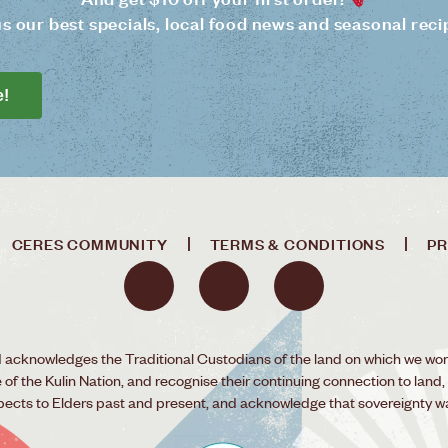
us our best specials, local food news and seasonal reci
e!
CERES COMMUNITY
TERMS & CONDITIONS
PR
acknowledges the Traditional Custodians of the land on which we wor
f the Kulin Nation, and recognise their continuing connection to land,
pects to Elders past and present, and acknowledge that sovereignty w