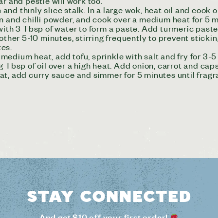
r and pestle will work too.
d thinly slice stalk. In a large wok, heat oil and cook on
n and chilli powder, and cook over a medium heat for 5 mi
 with 3 Tbsp of water to form a paste. Add turmeric past
other 5-10 minutes, stirring frequently to prevent sticki
tes.
a medium heat, add tofu, sprinkle with salt and fry for 3-
g Tbsp of oil over a high heat. Add onion, carrot and caps
at, add curry sauce and simmer for 5 minutes until fragr
Stay connected
And get $10 off your first order!