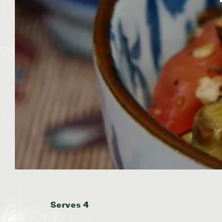
Serves 4