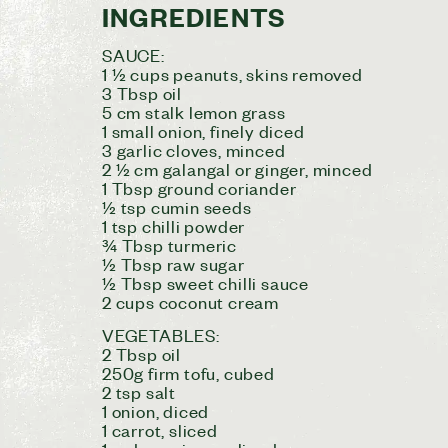
INGREDIENTS
SAUCE:
1 ½ cups peanuts, skins removed
3 Tbsp oil
5 cm stalk lemon grass
1 small onion, finely diced
3 garlic cloves, minced
2 ½ cm galangal or ginger, minced
1 Tbsp ground coriander
½ tsp cumin seeds
1 tsp chilli powder
¾ Tbsp turmeric
½ Tbsp raw sugar
½ Tbsp sweet chilli sauce
2 cups coconut cream
VEGETABLES:
2 Tbsp oil
250g firm tofu, cubed
2 tsp salt
1 onion, diced
1 carrot, sliced