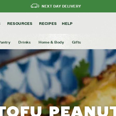
NEXT DAY DELIVERY
S
RESOURCES
RECIPES
HELP
Pantry
Drinks
Home & Body
Gifts
TOFU PEANU