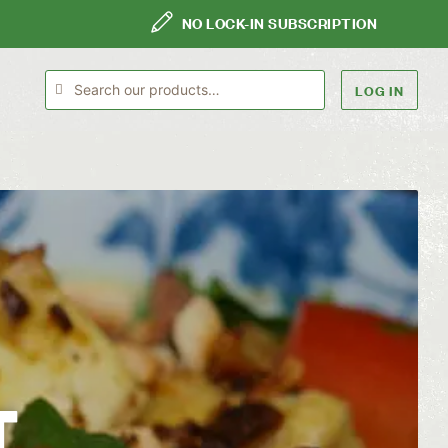
NO LOCK-IN SUBSCRIPTION
LOG IN
T