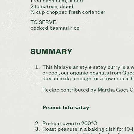
1 red capsicum, sliced
2 tomatoes, diced
½ cup chopped fresh coriander
TO SERVE:
cooked basmati rice
SUMMARY
This Malaysian style satay curry is a
or cool, our organic peanuts from Quee
day so make enough for a few meals if
Recipe contributed by Martha Goes 
Peanut tofu satay
Preheat oven to 200°C.
Roast peanuts in a baking dish for 10-