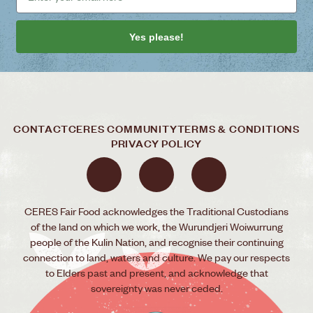
Yes please!
CONTACT
CERES COMMUNITY
TERMS & CONDITIONS
PRIVACY POLICY
CERES Fair Food acknowledges the Traditional Custodians
of the land on which we work, the Wurundjeri Woiwurrung
people of the Kulin Nation, and recognise their continuing
connection to land, waters and culture. We pay our respects
to Elders past and present, and acknowledge that
sovereignty was never ceded.