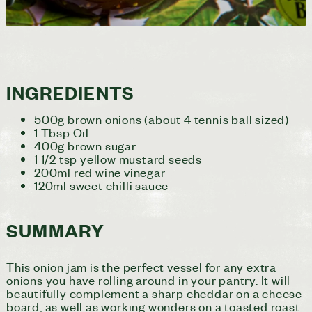
INGREDIENTS
500g brown onions (about 4 tennis ball sized)
1 Tbsp Oil
400g brown sugar
1 1/2 tsp yellow mustard seeds
200ml red wine vinegar
120ml sweet chilli sauce
SUMMARY
This onion jam is the perfect vessel for any extra
onions you have rolling around in your pantry. It will
beautifully complement a sharp cheddar on a cheese
board, as well as working wonders on a toasted roast