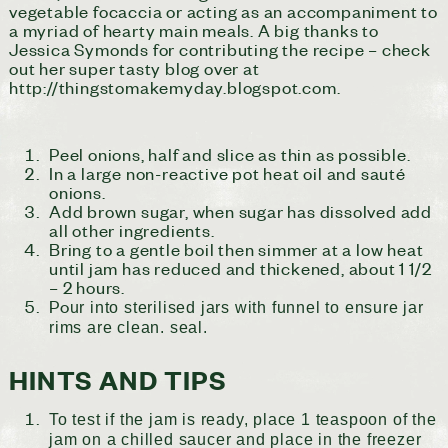
vegetable focaccia or acting as an accompaniment to
a myriad of hearty main meals. A big thanks to
Jessica Symonds for contributing the recipe – check
out her super tasty blog over at
http://thingstomakemyday.blogspot.com.
Peel onions, half and slice as thin as possible.
In a large non-reactive pot heat oil and sauté
onions.
Add brown sugar, when sugar has dissolved add
all other ingredients.
Bring to a gentle boil then simmer at a low heat
until jam has reduced and thickened, about 1 1/2
– 2 hours.
Po
ur into sterilised jars with funnel to ensure jar
rims are clean. seal.
HINTS AND TIPS
To test if the jam is ready, place 1 teaspoon of the
jam on a chilled saucer and place in the freezer