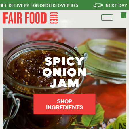
DELIVERY FOR ORDERS OVER $75
NEXT DAY DEL
SPICY
ONION
JAM
SHOP
INGREDIENTS