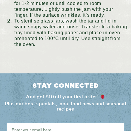
for 1-2 minutes or until cooled to room
temperature. Lightly push the jam with your
finger. If the surface wrinkles, it’s ready.
To sterilise glass jars, wash the jar and lid in
warm soapy water and rinse. Transfer to a baking
tray lined with baking paper and place in oven
preheated to 100°C until dry. Use straight from
the oven.
Stay connected
And get $10 off your first order!
Plus our best specials, local food news and seasonal
recipes