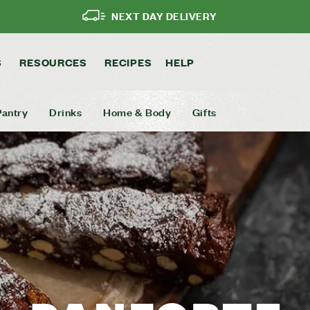
NEXT DAY DELIVERY
S
RESOURCES
RECIPES
HELP
Pantry
Drinks
Home & Body
Gifts