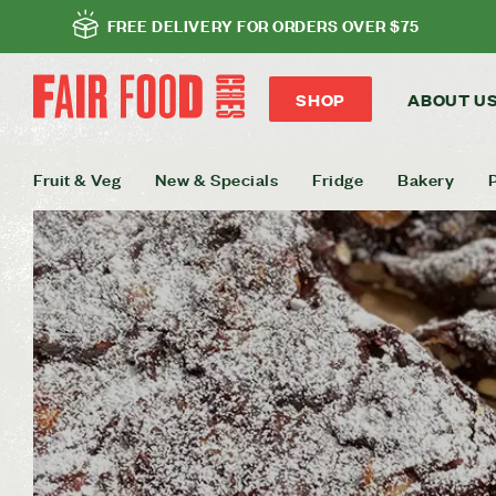
FREE DELIVERY FOR ORDERS OVER $75
SHOP
ABOUT U
Fruit & Veg
New & Specials
Fridge
Bakery