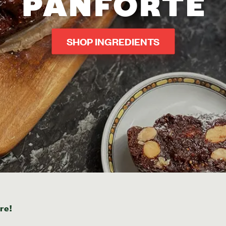
PANFORTE
SHOP INGREDIENTS
re!