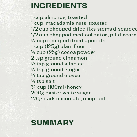
INGREDIENTS
1 cup almonds, toasted
1 cup macadamia nuts, toasted
1/2 cup chopped dried figs stems discarde
1/2 cup chopped medjool dates, pit discard
½ cup chopped dried apricots
1 cup (125g) plain flour
¼ cup (25g) cocoa powder
2 tsp ground cinnamon
½ tsp ground allspice
½ tsp ground ginger
¼ tsp ground cloves
¼ tsp salt
¾ cup (180ml) honey
200g caster white sugar
120g dark chocolate, chopped
SUMMARY