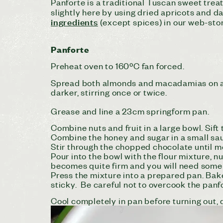
Panforte is a traditional Tuscan sweet trea
slightly here by using dried apricots and da
ingredients
(except spices) in our web-sto
Panforte
Preheat oven to 160ºC fan forced.
Spread both almonds and macadamias on a l
darker, stirring once or twice.
Grease and line a 23cm springform pan.
Combine nuts and fruit in a large bowl. Sift
Combine the honey and sugar in a small sauc
Stir through the chopped chocolate until m
Pour into the bowl with the flour mixture, n
becomes quite firm and you will need some m
Press the mixture into a prepared pan. Bake
sticky. Be careful not to overcook the panf
Cool completely in pan before turning out, d