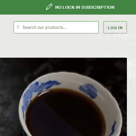
NO LOCK-IN SUBSCRIPTION
LOG IN