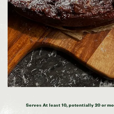
Serves At least 10, potentially 20 or mo