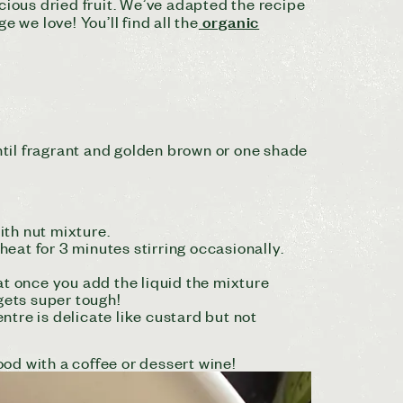
cious dried fruit. We’ve adapted the recipe
organic
 we love! You’ll find all the
ntil fragrant and golden brown or one shade
ith nut mixture.
eat for 3 minutes stirring occasionally.
hat once you add the liquid the mixture
gets super tough!
tre is delicate like custard but not
ood with a coffee or dessert wine!