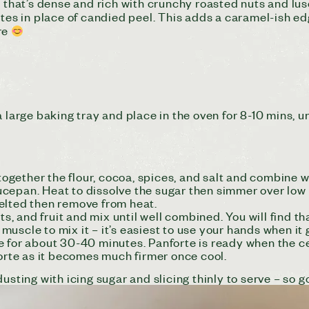
t that’s dense and rich with crunchy roasted nuts and lus
tes in place of candied peel. This adds a caramel-ish edge
re
arge baking tray and place in the oven for 8-10 mins,
u
 together the flour, cocoa, spices, and salt and combine w
epan. Heat to dissolve the sugar then simmer over low h
elted then remove from heat.
uts, and fruit and mix until well combined. You will find t
uscle to mix it – it’s easiest to use your hands when it 
 for about 30-40 minutes. Panforte is ready when the cen
orte as it becomes much firmer once cool.
usting with icing sugar and slicing thinly to serve – so g