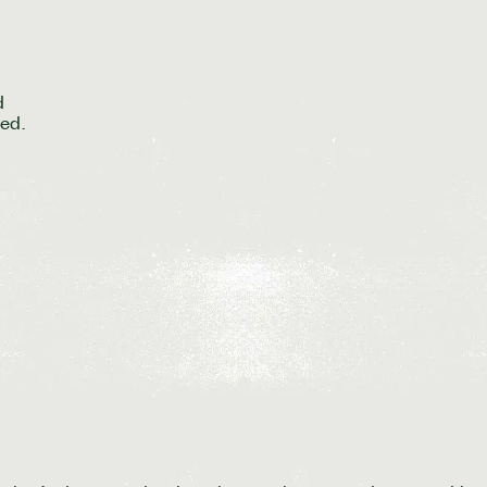
d
ed.