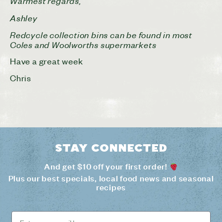
Warmest regards,
Ashley
Redcycle collection bins can be found in most
Coles and Woolworths supermarkets
Have a great week
Chris
Stay connected
And get $10 off your first order!
Plus our best specials, local food news and seasonal
recipes