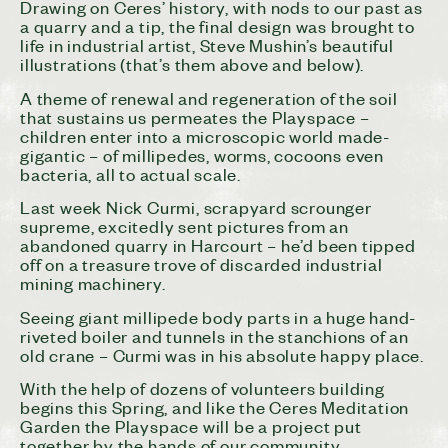
Drawing on
Ceres
’ history, with nods to our past as
a quarry and a tip, the final design was brought to
life in industrial artist, Steve Mushin’s beautiful
illustrations (that’s them above and below).
A theme of renewal and regeneration of the soil
that sustains us permeates the Playspace –
children enter into a microscopic world made-
gigantic – of millipedes, worms, cocoons even
bacteria, all to actual scale.
Last week Nick Curmi, scrapyard scrounger
supreme, excitedly sent pictures from an
abandoned quarry in Harcourt – he’d been tipped
off on a treasure trove of discarded industrial
mining machinery.
Seeing giant millipede body parts in a huge hand-
riveted boiler and tunnels in the stanchions of an
old crane – Curmi was in his absolute happy place.
With the help of dozens of volunteers building
begins this Spring, and like the
Ceres
Meditation
Garden the Playspace will be a project put
together by the hands of our community.