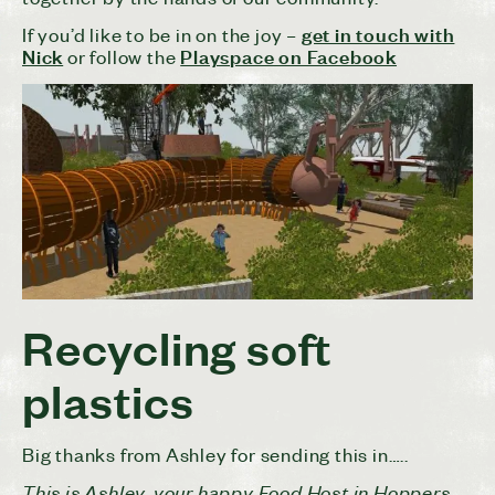
get in touch with
If you’d like to be in on the joy –
Nick
Playspace on Facebook
or follow the
Recycling soft
plastics
Big thanks from Ashley for sending this in…..
This is Ashley, your happy Food Host in Hoppers