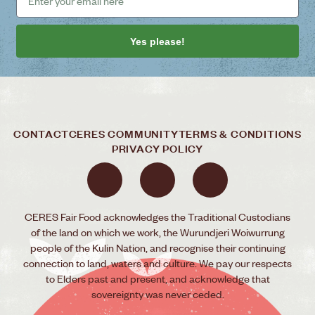
Yes please!
CONTACT
CERES COMMUNITY
TERMS & CONDITIONS
PRIVACY POLICY
CERES Fair Food acknowledges the Traditional Custodians
of the land on which we work, the Wurundjeri Woiwurrung
people of the Kulin Nation, and recognise their continuing
connection to land, waters and culture. We pay our respects
to Elders past and present, and acknowledge that
sovereignty was never ceded.