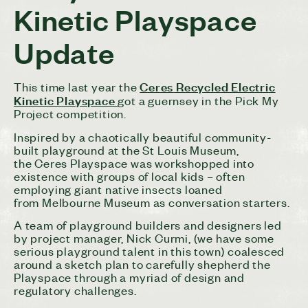
Kinetic Playspace
Update
Ceres
Recycled Electric
This time last year the
Kinetic Playspace
got a guernsey in the Pick My
Project competition.
Inspired by a chaotically beautiful community-
built playground at the St Louis Museum,
the
Ceres
Playspace was workshopped into
existence with groups of local kids – often
employing giant native insects loaned
from Melbourne Museum as conversation starters.
A team of playground builders and designers led
by project manager, Nick Curmi, (we have some
serious playground talent in this town) coalesced
around a sketch plan to carefully shepherd the
Playspace through a myriad of design and
regulatory challenges.