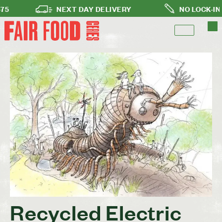
NEXT DAY DELIVERY
NO LOCK-IN SUB
Recycled Electric