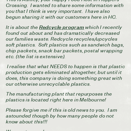
Crossing. I wanted to share some information with
you that I think is very important. I have also
begun sharing it with our customers here in HC.
It is about the
which I recently
Redcycle program
found out about and has dramatically decreased
our families waste. Redcycle recycles/upcycles
soft plastics. Soft plastics such as sandwich bags,
chip packets, snack bar packets, postal wrapping
etc. (the list is extensive).
I realise that what NEEDS to happen is that plastic
production gets eliminated altogether, but until it
does, this company is doing something great with
our otherwise unrecyclable plastics.
The manufacturing plant that repurposes the
plastics is located right here in Melbourne!
Please forgive me if this is old news to you. I am
astounded though by how many people do not
know about this!!!