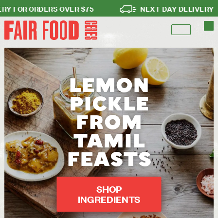
FOR ORDERS OVER $75
NEXT DAY DELIVERY
LEMON
PICKLE
FROM
TAMIL
FEASTS
SHOP
INGREDIENTS