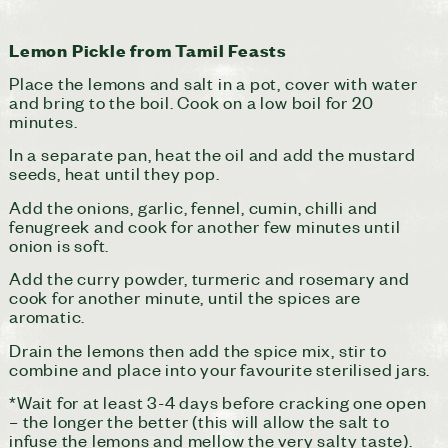
Lemon Pickle from Tamil Feasts
Place the lemons and salt in a pot, cover with water
and bring to the boil. Cook on a low boil for 20
minutes.
In a separate pan, heat the oil and add the mustard
seeds, heat until they pop.
Add the onions, garlic, fennel, cumin, chilli and
fenugreek and cook for another few minutes until
onion is soft.
Add the curry powder, turmeric and rosemary and
cook for another minute, until the spices are
aromatic.
Drain the lemons then add the spice mix, stir to
combine and place into your favourite sterilised jars.
*Wait for at least 3-4 days before cracking one open
– the longer the better (this will allow the salt to
infuse the lemons and mellow the very salty taste).