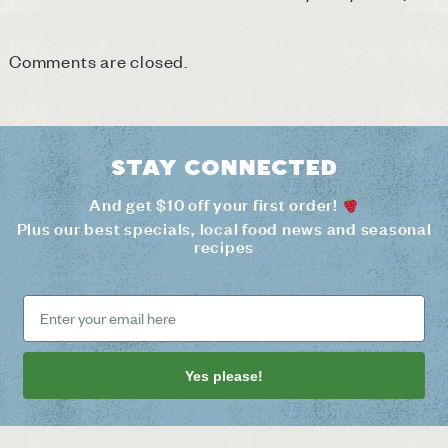
Comments are closed.
Stay connected
And get $10 off your first order!
Plus our best specials, local food news and seasonal
recipes
Yes please!