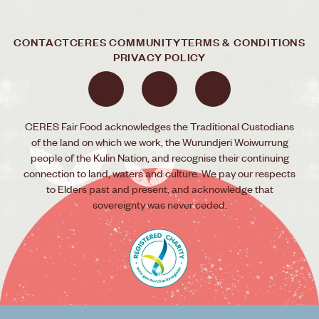
CONTACT
CERES COMMUNITY
TERMS & CONDITIONS
PRIVACY POLICY
CERES Fair Food acknowledges the Traditional Custodians
of the land on which we work, the Wurundjeri Woiwurrung
people of the Kulin Nation, and recognise their continuing
connection to land, waters and culture. We pay our respects
to Elders past and present, and acknowledge that
sovereignty was never ceded.