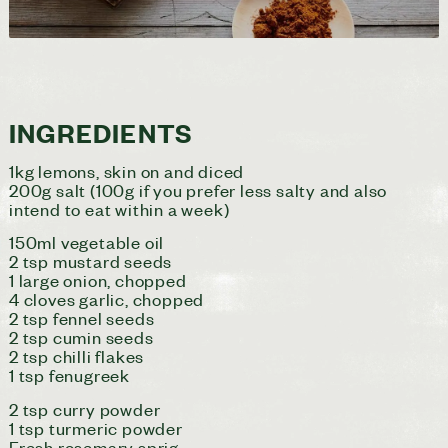
INGREDIENTS
1kg lemons, skin on and diced
200g salt (100g if you prefer less salty and also
intend to eat within a week)
150ml vegetable oil
2 tsp mustard seeds
1 large onion, chopped
4 cloves garlic, chopped
2 tsp fennel seeds
2 tsp cumin seeds
2 tsp chilli flakes
1 tsp fenugreek
2 tsp curry powder
1 tsp turmeric powder
Fresh rosemary sprig