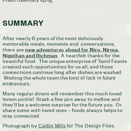
SUMMARY
After nearly 6 years of the most deliciously
memorable meals, moments and conversations,
new adventures ahead for Niro, Nirma,
there are
Nigethan and Richman
. A heartfelt thanks for the
beautiful food. The unique enterprise of Tamil Feasts
created such opportunities for us all, and those
connections continue long after dishes are washed.
Wishing the whole team the b
est of luck in future
endeavours.
Many regular diners will remember this much loved
lemon pickle! Stash a few jars away to mellow and
they’ll be a welcome surprise for the future you. Or
share some with loved ones – foods always helps to
stay connected.
Photograph by
Caitlin Mills
for The Design Files.