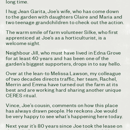
long time.
I hug Jean Garita, Joe’s wife, who has come down
to the garden with daughters Claire and Maria and
two teenage grandchildren to check out the action.
The warm smile of farm volunteer Silke, who first
apprenticed at Joe’s as a horticulturist, is a
welcome sight.
Neighbour Jill, who must have lived in Edna Grove
for at least 40 years and has been one of the
garden’s biggest supporters, drops in to say hello.
Over at the lean-to Melissa Lawson, my colleague
of two decades directs traffic, her team, Rachel,
Merrin and Emma have turned out the farm at its
best and are working hard sharing another unique
CERES ritual.
Vince, Joe’s cousin, comments on how this place
has always drawn people. He reckons Joe would
be very happy to see what’s happening here today.
Next year it’s 80 years since Joe took the lease on