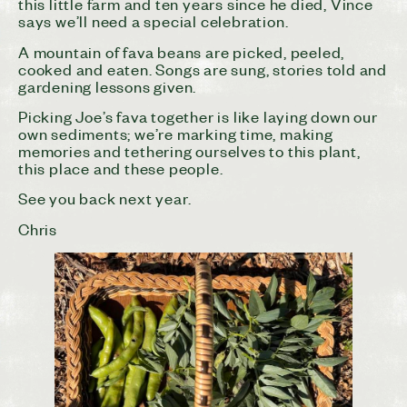
this little farm and ten years since he died, Vince
says we’ll need a special celebration.
A mountain of fava beans are picked, peeled,
cooked and eaten. Songs are sung, stories told and
gardening lessons given.
Picking Joe’s fava together is like laying down our
own sediments; we’re marking time, making
memories and tethering ourselves to this plant,
this place and these people.
See you back next year.
Chris