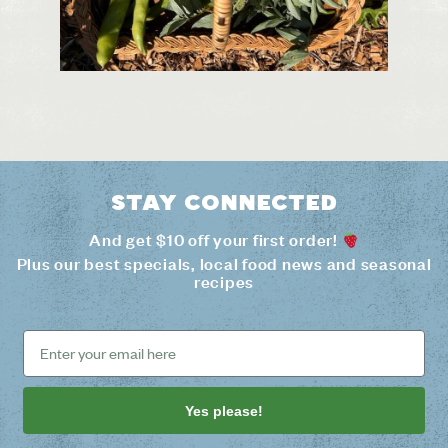
Stay connected
And get $10 off your first order!
Plus our best specials, local food news and seasonal
recipes
Yes please!