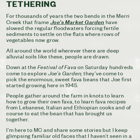
TETHERING
For thousands of years the two bends in the Merri
Creek that frame
Joe’s Market Garden
have
slowed the regular floodwaters forcing fertile
sediments to settle on the flats where rows of
vegetables now grow.
All around the world wherever there are deep
alluvial soils like these, people are drawn.
Festival of Fava
Down at the
on Saturday hundreds
Joe’s Garden;
come to explore
they’ve come to
pick the enormous, sweet fava beans that Joe first
started growing here in 1945.
People gather around the farm in knots to learn
how to grow their own fava, to learn fava recipes
from Lebanese, Italian and Ethiopian cooks and of
course to eat the bean that has brought us
together.
I’m here to MC and share some stories but I keep
glimpsing familiar old faces that I haven’t seen in a