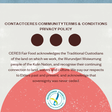
CONTACT
CERES COMMUNITY
TERMS & CONDITIONS
PRIVACY POLICY
CERES Fair Food acknowledges the Traditional Custodians
of the land on which we work, the Wurundjeri Woiwurrung
people of the Kulin Nation, and recognise their continuing
connection to land, waters and culture. We pay our respects
to Elders past and present, and acknowledge that
sovereignty was never ceded.