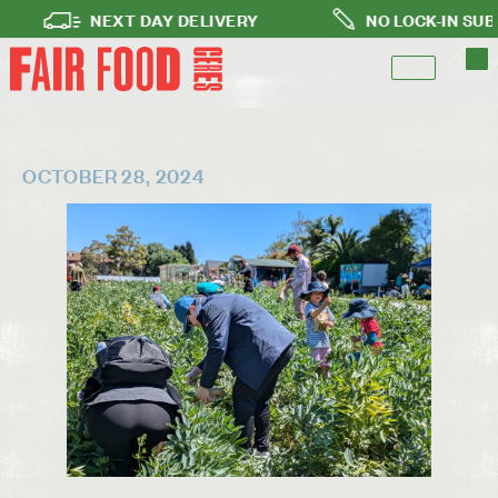
NEXT DAY DELIVERY
NO LOCK-IN SUBSCRI
OCTOBER 28, 2024