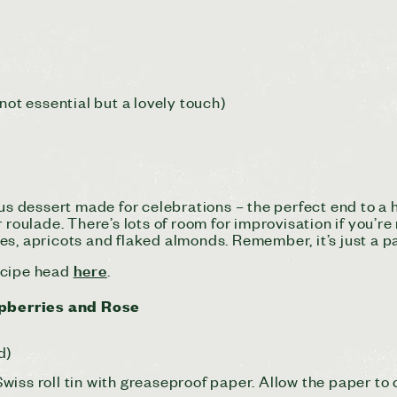
not essential but a lovely touch)
ous dessert made for celebrations – the perfect end to a
 roulade. There’s lots of room for improvisation if you’re
s, apricots and flaked almonds. Remember, it’s just a pa
here
recipe head
.
pberries and Rose
d)
iss roll tin with greaseproof paper. Allow the paper to 