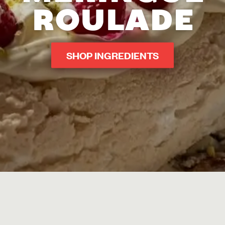
ROULADE
SHOP INGREDIENTS