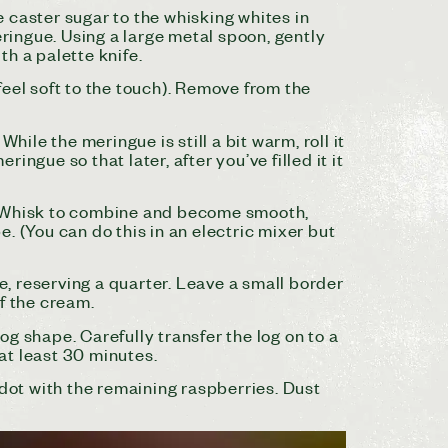
he caster sugar to the whisking whites in
eringue. Using a large metal spoon, gently
th a palette knife.
 feel soft to the touch). Remove from the
hile the meringue is still a bit warm, roll it
ingue so that later, after you’ve filled it it
r. Whisk to combine and become smooth,
. (You can do this in an electric mixer but
, reserving a quarter. Leave a small border
f the cream.
log shape. Carefully transfer the log on to a
 at least 30 minutes.
 dot with the remaining raspberries. Dust