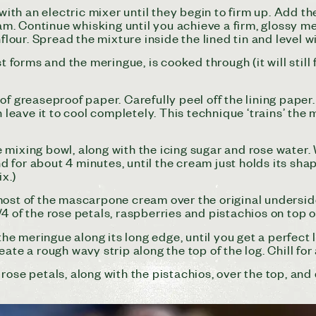
 with an electric mixer until they begin to firm up. Add t
eam. Continue whisking until you achieve a firm, glossy m
flour. Spread the mixture inside the lined tin and level wi
t forms and the meringue, is cooked through (it will still
 greaseproof paper. Carefully peel off the lining paper. W
leave it to cool completely. This technique ‘trains’ the mer
 mixing bowl, along with the icing sugar and rose wate
for about 4 minutes, until the cream just holds its shape
ix.)
most of the mascarpone cream over the original underside
4 of the rose petals, raspberries and pistachios on top o
the meringue along its long edge, until you get a perfect 
ate a rough wavy strip along the top of the log. Chill for
rose petals, along with the pistachios, over the top, and