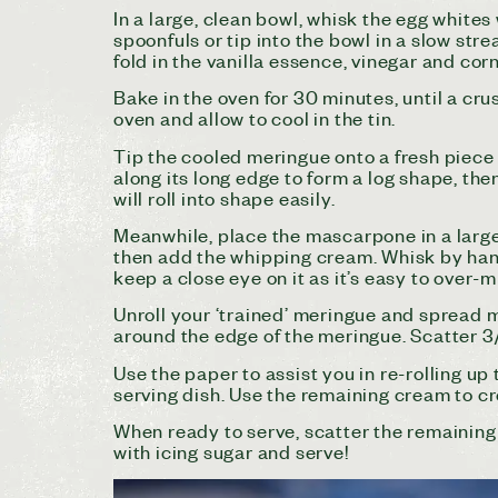
In a large, clean bowl, whisk the egg whites
spoonfuls or tip into the bowl in a slow str
fold in the vanilla essence, vinegar and corn
Bake in the oven for 30 minutes, until a crus
oven and allow to cool in the tin.
Tip the cooled meringue onto a fresh piece of
along its long edge to form a log shape, then 
will roll into shape easily.
Meanwhile, place the mascarpone in a large
then add the whipping cream. Whisk by hand 
keep a close eye on it as it’s easy to over-m
Unroll your ‘trained’ meringue and spread 
around the edge of the meringue. Scatter 3/
Use the paper to assist you in re-rolling up 
serving dish. Use the remaining cream to cre
When ready to serve, scatter the remaining 
with icing sugar and serve!