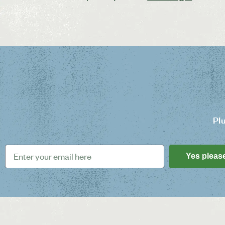
Pl
Yes pleas