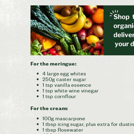
For the meringue:
4 large egg whites
250g caster sugar
1 tsp vanilla essence
1 tsp white wine vinegar
1 tsp cornflour
For the cream:
100g mascarpone
1 tbsp icing sugar, plus extra for dusti
1 tbsp Rosewater