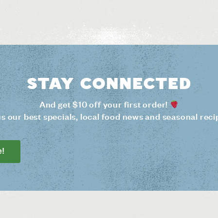
Stay connected
And get $10 off your first order!
us our best specials, local food news and seasonal reci
e!