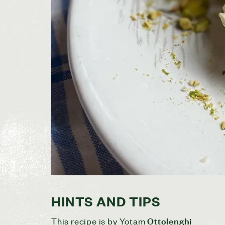
HINTS AND TIPS
Ottolenghi
This recipe is by Yotam