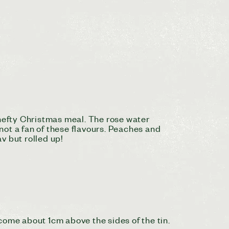
 hefty Christmas meal. The rose water
 not a fan of these flavours. Peaches and
v but rolled up!
come about 1cm above the sides of the tin.