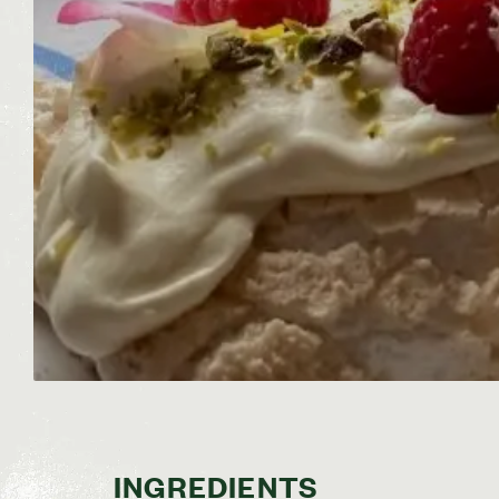
INGREDIENTS