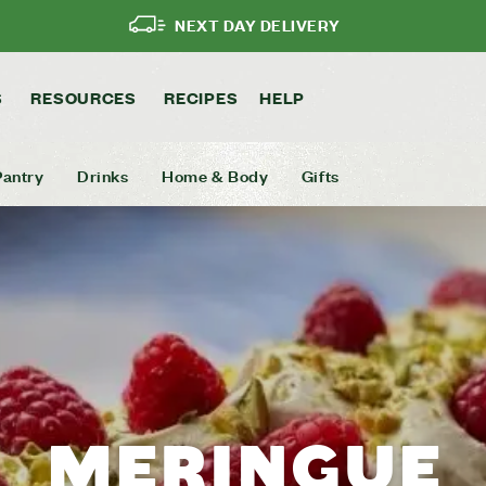
NEXT DAY DELIVERY
S
RESOURCES
RECIPES
HELP
Pantry
Drinks
Home & Body
Gifts
MERINGUE