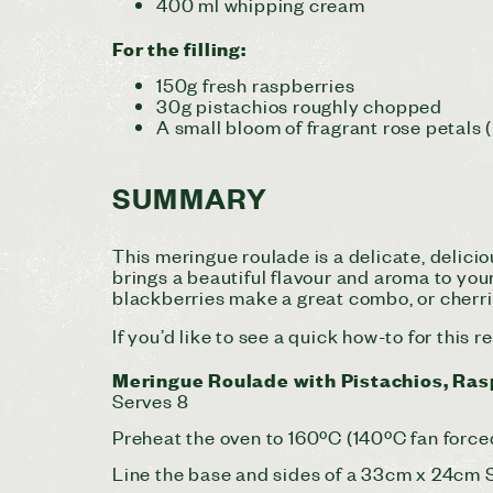
400 ml whipping cream
For the filling:
150g fresh raspberries
30g pistachios roughly chopped
A small bloom of fragrant rose petals (
SUMMARY
This meringue roulade is a delicate, delici
brings a beautiful flavour and aroma to your
blackberries make a great combo, or cherrie
If you’d like to see a quick how-to for this 
Meringue Roulade with Pistachios, Ras
Serves 8
Preheat the oven to 160ºC (140ºC fan force
Line the base and sides of a 33cm x 24cm Sw