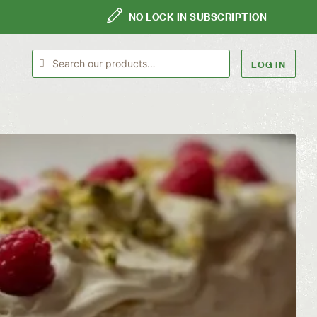
NO LOCK-IN SUBSCRIPTION
LOG IN