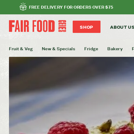
FREE DELIVERY FOR ORDERS OVER $75
SHOP
ABOUT U
Fruit & Veg
New & Specials
Fridge
Bakery