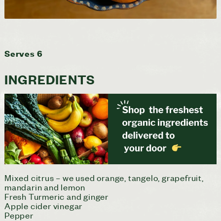
Serves 6
INGREDIENTS
Mixed citrus – we used orange, tangelo, grapefruit,
mandarin and lemon
Fresh Turmeric and ginger
Apple cider vinegar
Pepper