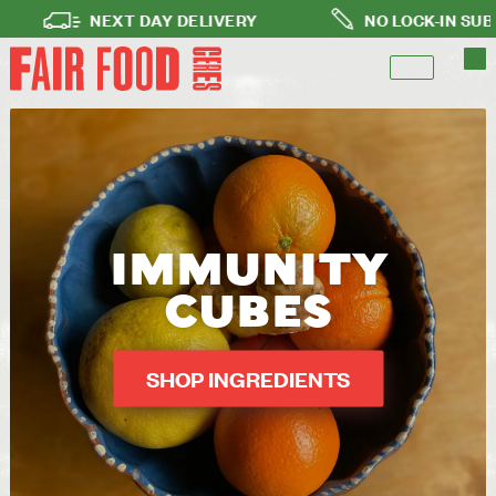
NEXT DAY DELIVERY
NO LOCK-IN SUBSCRIPTI
IMMUNITY
CUBES
SHOP INGREDIENTS