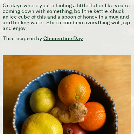
On days where you’re feeling a little flat or like you’re
coming down with something, boil the kettle, chuck
an ice cube of this and a spoon of honey in a mug and
add boiling water. Stir to combine everything well, sip
and enjoy.
Clementine Day
This recipe is by