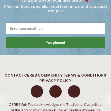
And get $10 off your first order!
Plus our best specials, local food news and seasonal
recipes
Yes please!
CONTACT
CERES COMMUNITY
TERMS & CONDITIONS
PRIVACY POLICY
CERES Fair Food acknowledges the Traditional Custodians
of the land on which we work, the Wurundjeri Woiwurrung