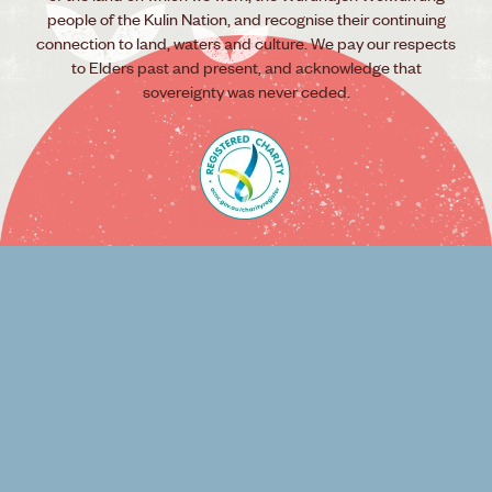
people of the Kulin Nation, and recognise their continuing
connection to land, waters and culture. We pay our respects
to Elders past and present, and acknowledge that
sovereignty was never ceded.