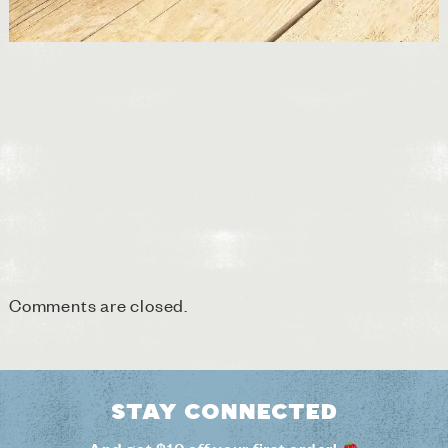
Comments are closed.
Stay connected