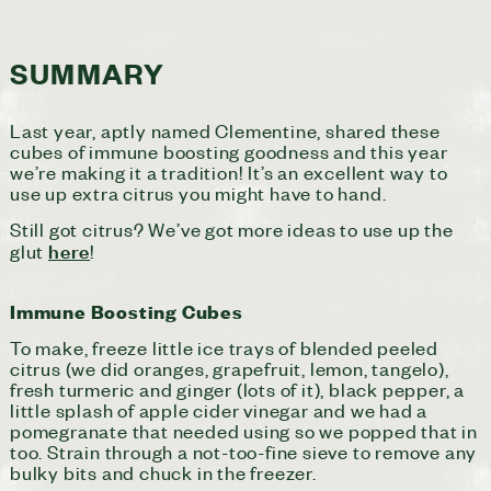
SUMMARY
Last year, aptly named Clementine, shared these
cubes of immune boosting goodness and this year
we’re making it a tradition! It’s an excellent way to
use up extra citrus you might have to hand.
Still got citrus? We’ve got more ideas to use up the
here
glut
!
Immune Boosting Cubes
To make, freeze little ice trays of blended peeled
citrus (we did oranges, grapefruit, lemon, tangelo),
fresh turmeric and ginger (lots of it), black pepper, a
little splash of apple cider vinegar and we had a
pomegranate that needed using so we popped that in
too. Strain through a not-too-fine sieve to remove any
bulky bits and chuck in the freezer.