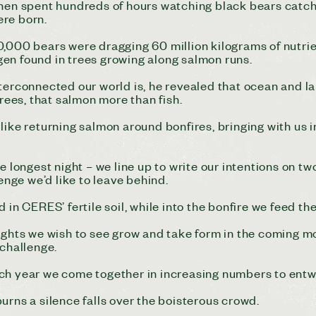
n spent hundreds of hours watching black bears catchi
were born.
0,000 bears were dragging 60 million kilograms of nutrie
rogen found in trees growing along salmon runs.
nterconnected our world is, he revealed that ocean and 
trees, that salmon more than fish.
like returning salmon around bonfires, bringing with us 
e longest night – we line up to write our intentions on tw
lenge we’d like to leave behind.
 in CERES’ fertile soil, while into the bonfire we feed th
ughts we wish to see grow and take form in the coming mo
 challenge.
ch year we come together in increasing numbers to entw
urns a silence falls over the boisterous crowd.