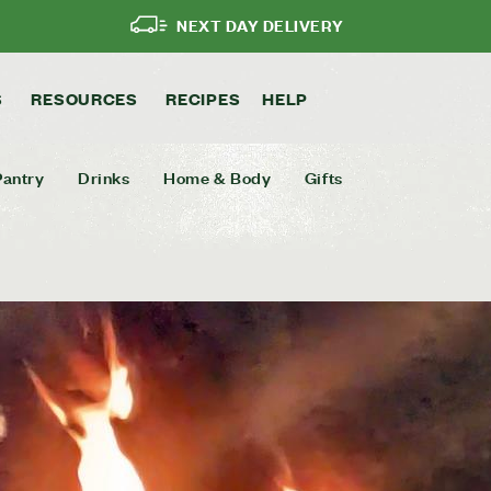
NEXT DAY DELIVERY
S
RESOURCES
RECIPES
HELP
Pantry
Drinks
Home & Body
Gifts