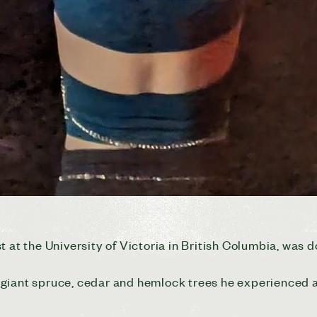
 at the University of Victoria in British Columbia, was d
giant spruce, cedar and hemlock trees he experienced a 