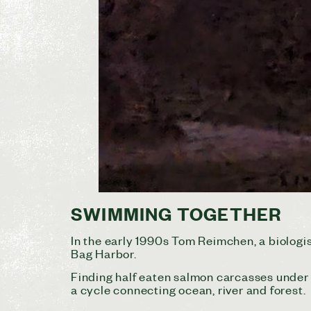
SWIMMING TOGETHER
In the early 1990s Tom Reimchen, a biologist
Bag Harbor.
Finding half eaten salmon carcasses under 
a cycle connecting ocean, river and forest.