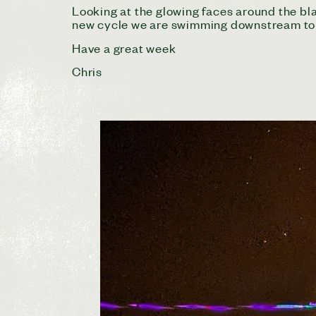
Looking at the glowing faces around the bla
new cycle we are swimming downstream to 
Have a great week
Chris