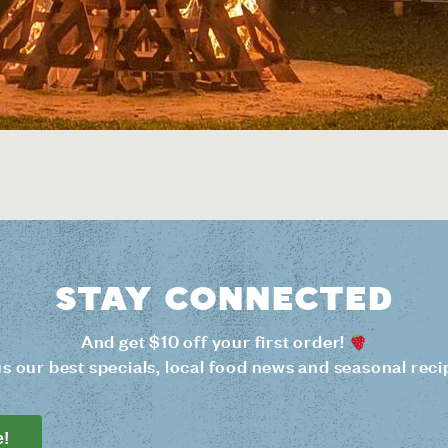
Stay connected
And get $10 off your first order!
us our best specials, local food news and seasonal reci
e!