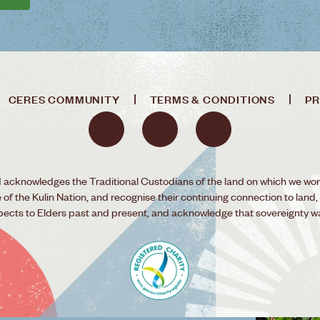
CERES COMMUNITY
TERMS & CONDITIONS
PR
acknowledges the Traditional Custodians of the land on which we wor
f the Kulin Nation, and recognise their continuing connection to land,
pects to Elders past and present, and acknowledge that sovereignty w