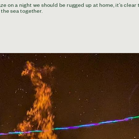
ze on a night we should be rugged up at home, it’s clear 
the sea together.