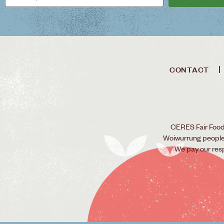
CONTACT
CERES Fair Food 
Woiwurrung people o
We pay our res