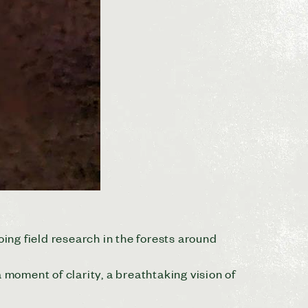
oing field research in the forests around
moment of clarity, a breathtaking vision of