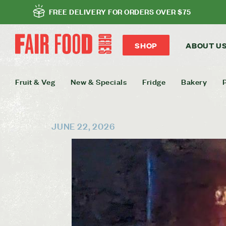
FREE DELIVERY FOR ORDERS OVER $75
SHOP
ABOUT U
Fruit & Veg
New & Specials
Fridge
Bakery
JUNE 22, 2026