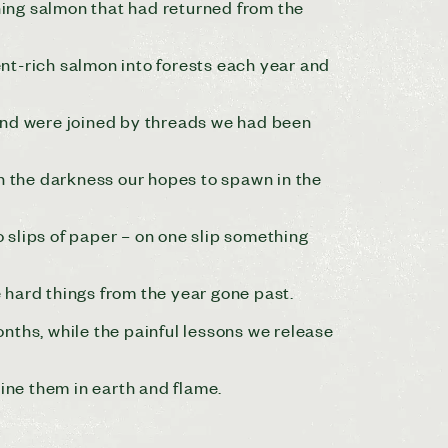
ng salmon that had returned from the
nt-rich salmon into forests each year and
land were joined by threads we had been
in the darkness our hopes to spawn in the
o slips of paper – on one slip something
e hard things from the year gone past.
nths, while the painful lessons we release
ine them in earth and flame.