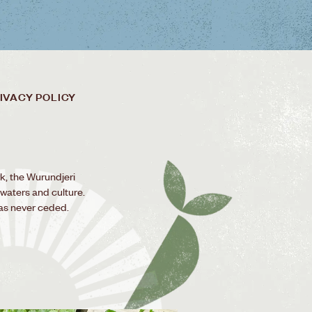
IVACY POLICY
k, the Wurundjeri
 waters and culture.
as never ceded.