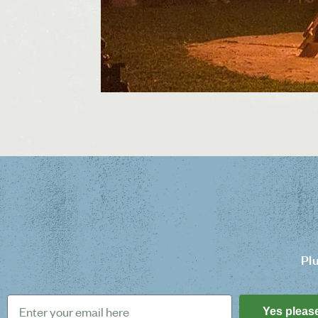
Pl
Yes pleas