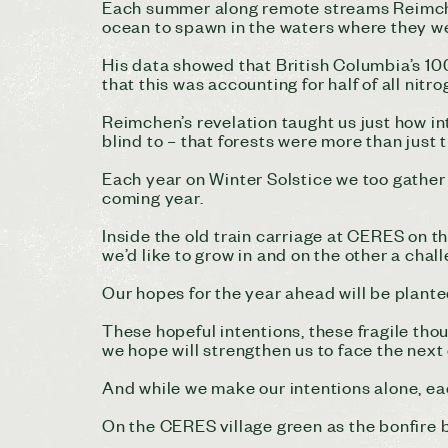
Each summer along remote streams Reimche
ocean to spawn in the waters where they 
His data showed that British Columbia’s 10
that this was accounting for half of all nit
Reimchen’s revelation taught us just how i
blind to – that forests were more than just 
Each year on Winter Solstice we too gather 
coming year.
Inside the old train carriage at CERES on th
we’d like to grow in and on the other a chal
Our hopes for the year ahead will be planted
These hopeful intentions, these fragile tho
we hope will strengthen us to face the next
And while we make our intentions alone, ea
On the CERES village green as the bonfire b