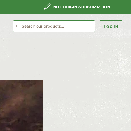
NO LOCK-IN SUBSCRIPTION
LOG IN