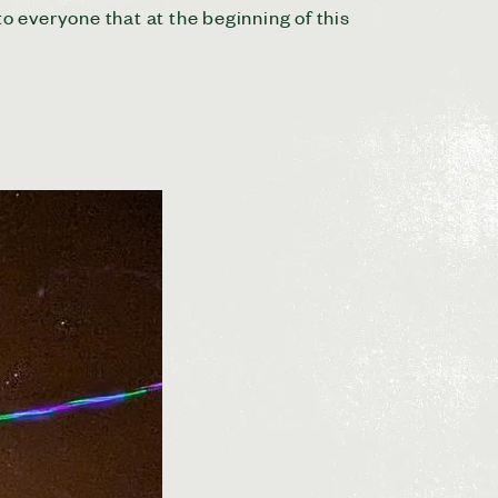
to everyone that at the beginning of this