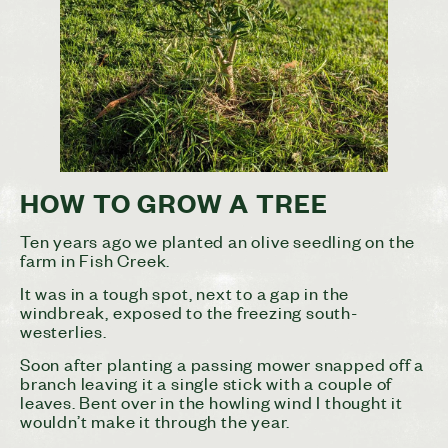
HOW TO GROW A TREE
Ten years ago we planted an olive seedling on the
farm in Fish Creek.
It was in a tough spot, next to a gap in the
windbreak, exposed to the freezing south-
westerlies.
Soon after planting a passing mower snapped off a
branch leaving it a single stick with a couple of
leaves. Bent over in the howling wind I thought it
wouldn’t make it through the year.