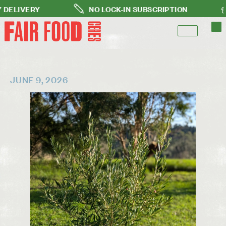
VERY
NO LOCK-IN SUBSCRIPTION
FRE
JUNE 9, 2026