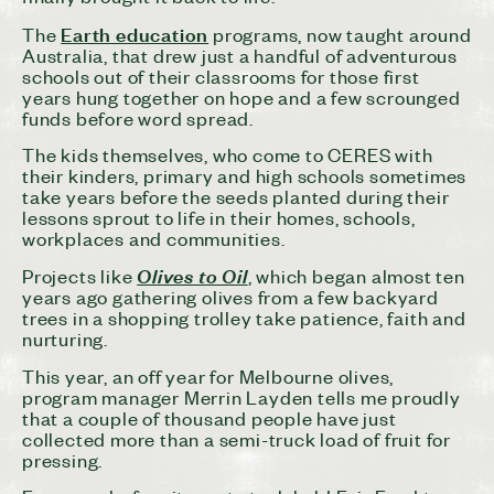
Earth education
The
programs, now taught around
Australia, that drew just a handful of adventurous
schools out of their classrooms for those first
years hung together on hope and a few scrounged
funds before word spread.
The kids themselves, who come to CERES with
their kinders, primary and high schools sometimes
take years before the seeds planted during their
lessons sprout to life in their homes, schools,
workplaces and communities.
Projects like
Olives to Oil
, which began almost ten
years ago gathering olives from a few backyard
trees in a shopping trolley take patience, faith and
nurturing.
This year, an off year for Melbourne olives,
program manager Merrin Layden tells me proudly
that a couple of thousand people have just
collected more than a semi-truck load of fruit for
pressing.