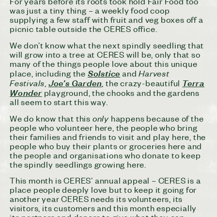
For years before its roots took hold Fair Food too
was just a tiny thing – a weekly food coop
supplying a few staff with fruit and veg boxes off a
picnic table outside the CERES office.
We don’t know what the next spindly seedling that
will grow into a tree at CERES will be, only that so
many of the things people love about this unique
Harvest
place, including the
Solstice
and
Festivals
,
Joe’s Garden
, the crazy-beautiful
Terra
Wonder
playground, the chooks and the gardens
all seem to start this way.
only
We do know that this
happens because of the
people who volunteer here, the people who bring
their families and friends to visit and play here, the
people who buy their plants or groceries here and
the people and organisations who donate to keep
the spindly seedlings growing here.
This month is CERES’ annual appeal – CERES is a
place people deeply love but to keep it going for
another year CERES needs its volunteers, its
visitors, its customers and this month especially