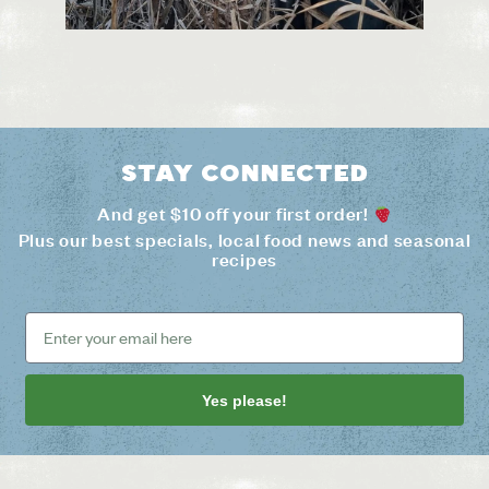
Stay connected
And get $10 off your first order!
Plus our best specials, local food news and seasonal
recipes
Yes please!