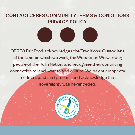
CONTACT
CERES COMMUNITY
TERMS & CONDITIONS
PRIVACY POLICY
CERES Fair Food acknowledges the Traditional Custodians
of the land on which we work, the Wurundjeri Woiwurrung
people of the Kulin Nation, and recognise their continuing
connection to land, waters and culture. We pay our respects
to Elders past and present, and acknowledge that
sovereignty was never ceded.