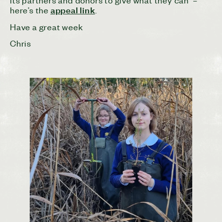
its partners and donors to give what they can –
appeal link
here’s the
.
Have a great week
Chris