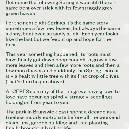
But come the following Spring it was still there –
same bent over stick with its few straggly grey-
green leaves.
For the next eight Springs it’s the same story –
sometimes a few new leaves, but always the same
skinny, bent over, straggly stick. Each year looks
like the last but we feed it up and hope for the
best.
This year something happened; its roots must
have finally got down deep enough to grow a few
more leaves and then a few more roots and then a
few more leaves and suddenly this Spring there it
is – a healthy little tree with its first crop of olives
(that’s it in the pic above).
At CERES so many of the things we have grown to
love have begun as spindly, straggly, seedlings
holding on from year to year.
The park in Brunswick East spent a decade as a
treeless muddy ex-tip site before all the weekend
clean-ups, garden building and tree planting
finally brought it back to life.