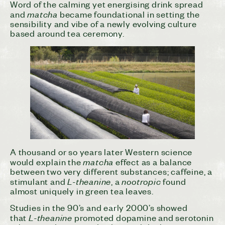
Word of the calming yet energising drink spread
matcha
and
became foundational in setting the
sensibility and vibe of a newly evolving culture
based around tea ceremony.
A thousand or so years later Western science
matcha
would explain the
effect as a balance
between two very different substances; caffeine, a
L-theanine
nootropic
stimulant and
, a
found
almost uniquely in green tea leaves.
Studies in the 90’s and early 2000’s showed
L-theanine
that
promoted dopamine and serotonin