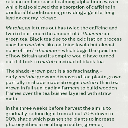
release and increased calming alpha brain waves
while it also slowed the absorption of caffeine in
drinkers’ bloodstreams, providing a gentle, long
lasting energy release.
Matcha
, as it turns out has twice the caffeine and
L-theanine
two to four times the amount of
as
green tea. Black tea due to the oxidisation process
matcha
used has
-like caffeine levels but almost
L-theanine –
none of the
which begs the question
of how Britain and its empire would have turned
matcha
out if it took to
instead of black tea.
The shade-grown part is also fascinating –
matcha
early
growers discovered tea plants grown
matcha
partially in shade made stronger
than tea
grown in full sun leading farmers to build wooden
frames over the tea bushes layered with straw
mats.
In the three weeks before harvest the aim is to
gradually reduce light from about 70% down to
90% shade which pushes the plants to increase
photosynthesis resulting in softer, greener,