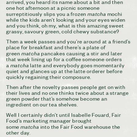
arrived, you heard its name about a bit and then
one hot afternoon at a picnic someone
matcha
surreptitiously slips you a frozen
mochi
while the kids aren’t looking and your eyes widen
and you think, oh my, what is this amazing sweet
grassy, savoury green, cold chewy substance?
Then a week passes and you’re around at a friend’s
place for breakfast and there’s a plate of
matcha
green
pancakes causing a stir and later
that week lining up for a coffee someone orders
matcha
a
latte and everybody goes momentarily
quiet and glances up at the latte orderer before
quickly regaining their composure.
Then after the novelty passes people get on with
their lives and no one thinks twice about a strange
green powder that’s somehow become an
ingredient on our tea shelves.
Well I certainly didn’t until Isabelle Fouard, Fair
Food’s marketing manager brought
matcha
some
into the Fair Food warehouse the
other day.