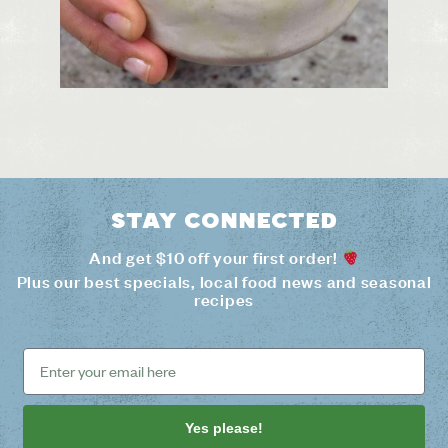
Stay connected
And get $10 off your first order!
Plus our best specials, local food news and seasonal
recipes
Yes please!