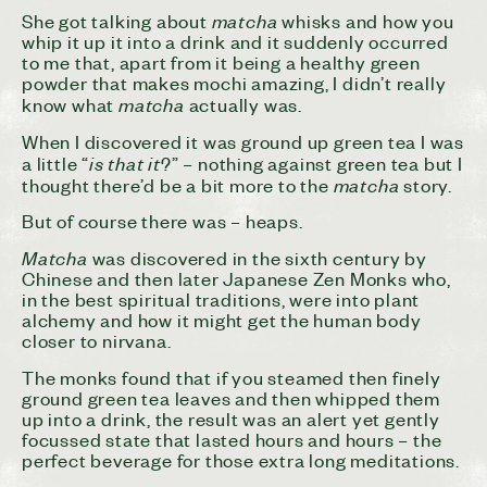
matcha
She got talking about
whisks and how you
whip it up it into a drink and it suddenly occurred
to me that, apart from it being a healthy green
powder that makes mochi amazing, I didn’t really
matcha
know what
actually was.
When I discovered it was ground up green tea I was
is that it
a little “
?” – nothing against green tea but I
matcha
thought there’d be a bit more to the
story.
But of course there was – heaps.
Matcha
was discovered in the sixth century by
Chinese and then later Japanese Zen Monks who,
in the best spiritual traditions, were into plant
alchemy and how it might get the human body
closer to nirvana.
The monks found that if you steamed then finely
ground green tea leaves and then whipped them
up into a drink, the result was an alert yet gently
focussed state that lasted hours and hours – the
perfect beverage for those extra long meditations.