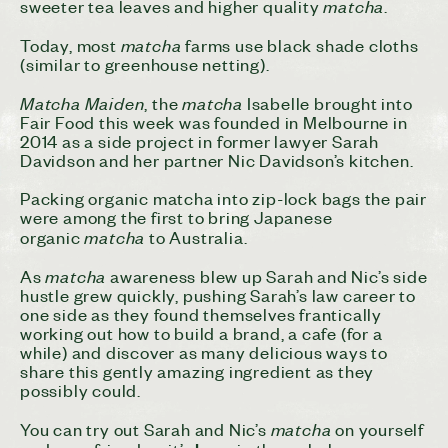
matcha
sweeter tea leaves and higher quality
.
matcha
Today, most
farms use black shade cloths
(similar to greenhouse netting).
Matcha Maiden
matcha
, the
Isabelle brought into
Fair Food this week was founded in Melbourne in
2014 as a side project in former lawyer Sarah
Davidson and her partner Nic Davidson’s kitchen.
Packing organic matcha into zip-lock bags the pair
were among the first to bring Japanese
matcha
organic
to Australia.
matcha
As
awareness blew up Sarah and Nic’s side
hustle grew quickly, pushing Sarah’s law career to
one side as they found themselves frantically
working out how to build a brand, a cafe (for a
while) and discover as many delicious ways to
share this gently amazing ingredient as they
possibly could.
matcha
You can try out Sarah and Nic’s
on yourself