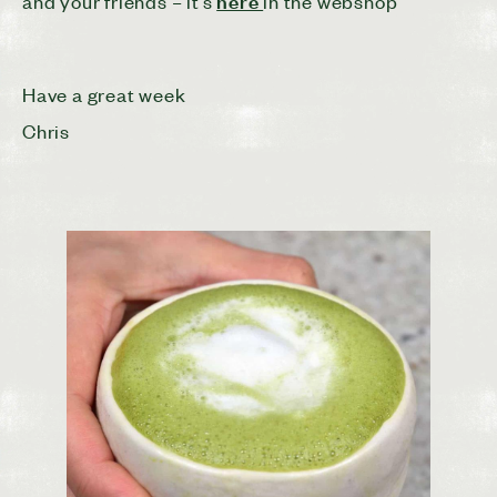
here
and your friends – it’s
in the webshop
Have a great week
Chris