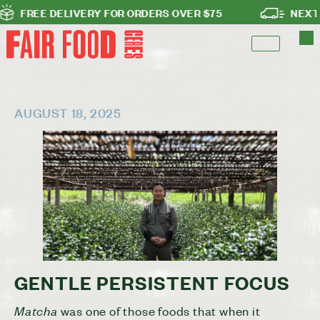
E DELIVERY FOR ORDERS OVER $75
NEXT DAY DE
AUGUST 18, 2025
GENTLE PERSISTENT FOCUS
Matcha
was one of those foods that when it