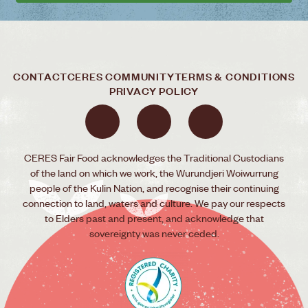
CONTACT
CERES COMMUNITY
TERMS & CONDITIONS
PRIVACY POLICY
CERES Fair Food acknowledges the Traditional Custodians
of the land on which we work, the Wurundjeri Woiwurrung
people of the Kulin Nation, and recognise their continuing
connection to land, waters and culture. We pay our respects
to Elders past and present, and acknowledge that
sovereignty was never ceded.