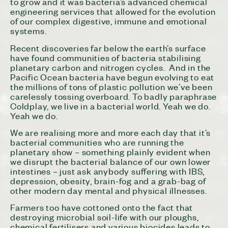
to grow and it was bacteria’s advanced chemical
engineering services that allowed for the evolution
of our complex digestive, immune and emotional
systems.
Recent discoveries far below the earth’s surface
have found communities of bacteria stabilising
planetary carbon and nitrogen cycles. And in the
Pacific Ocean bacteria have begun evolving to eat
the millions of tons of plastic pollution we’ve been
carelessly tossing overboard. To badly paraphrase
Coldplay, we live in a bacterial world. Yeah we do.
Yeah we do.
We are realising more and more each day that it’s
bacterial communities who are running the
planetary show – something plainly evident when
we disrupt the bacterial balance of our own lower
intestines – just ask anybody suffering with IBS,
depression, obesity, brain-fog and a grab-bag of
other modern day mental and physical illnesses.
Farmers too have cottoned onto the fact that
destroying microbial soil-life with our ploughs,
chemical fertilisers and various biocides leads to