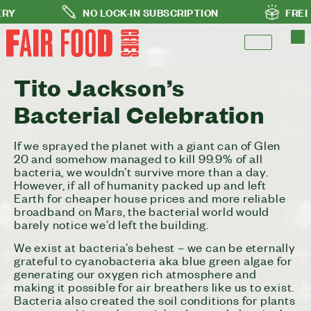
NO LOCK-IN SUBSCRIPTION
FREE DELI
Tito Jackson’s
Bacterial Celebration
If we sprayed the planet with a giant can of Glen
20 and somehow managed to kill 99.9% of all
bacteria, we wouldn’t survive more than a day.
However, if all of humanity packed up and left
Earth for cheaper house prices and more reliable
broadband on Mars, the bacterial world would
barely notice we’d left the building.
We exist at bacteria’s behest – we can be eternally
grateful to cyanobacteria aka blue green algae for
generating our oxygen rich atmosphere and
making it possible for air breathers like us to exist.
Bacteria also created the soil conditions for plants