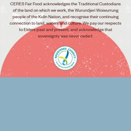
CERES Fair Food acknowledges the Traditional Custodians
of the land on which we work, the Wurundjeri Woiwurrung
people of the Kulin Nation, and recognise their continuing
connection to land, waters and culture. We pay our respects
to Elders past and present, and acknowledge that
sovereignty was never ceded.