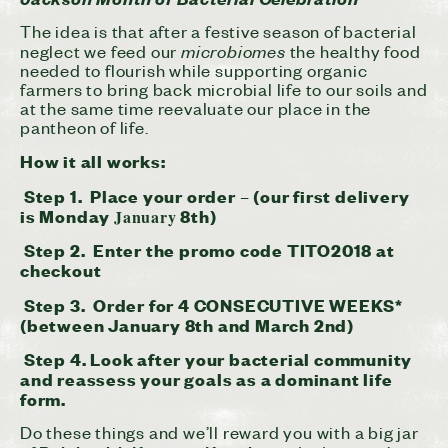
The idea is that after a festive season of bacterial
microbiomes
neglect we feed our
the healthy food
needed to flourish while supporting organic
farmers to bring back microbial life to our soils and
at the same time reevaluate our place in the
pantheon of life.
How it all works:
Step 1. Place your order – (our first delivery
is Monday
8th)
January
Step 2. Enter
the promo code TITO2018 at
checkout
Step 3. Order for 4 CONSECUTIVE WEEKS*
(between
January 8th and March 2nd
)
Step 4. Look after your bacterial community
and reassess your goals as a dominant life
form.
Do these things and we’ll reward you with a big jar