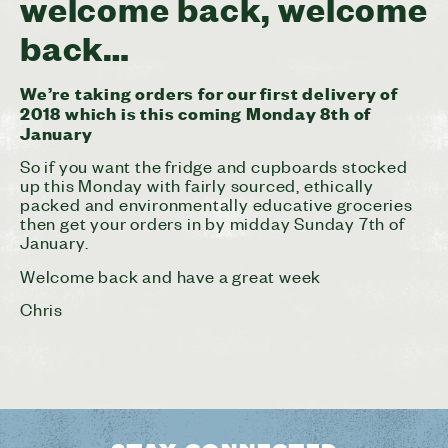
welcome back, welcome
back…
We’re taking orders for our first delivery of
2018 which is this coming Monday 8th of
January
So if you want the fridge and cupboards stocked
up this Monday with fairly sourced, ethically
packed and environmentally educative groceries
then get your orders in by midday Sunday 7th of
January.
Welcome back and have a great week
Chris