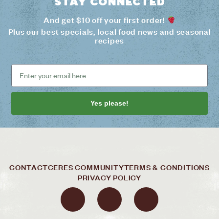
Stay connected
And get $10 off your first order!
Plus our best specials, local food news and seasonal
recipes
Yes please!
CONTACT
CERES COMMUNITY
TERMS & CONDITIONS
PRIVACY POLICY