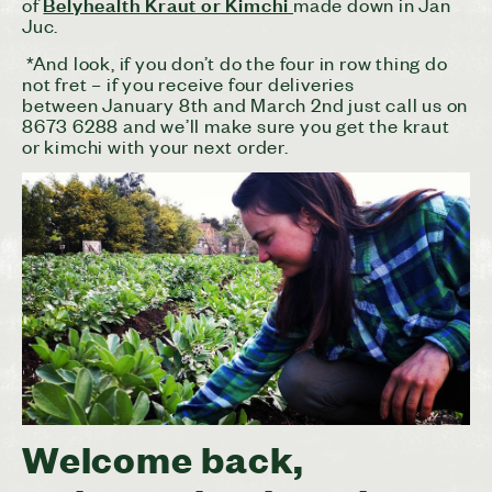
Belyhealth Kraut or Kimchi
of
made down in Jan
Juc.
*And look, if you don’t do the four in row thing do
not fret – if you receive four deliveries
between
January 8th and March 2nd
just call us on
8673 6288 and we’ll make sure you get the kraut
or kimchi with your next order.
Welcome back,