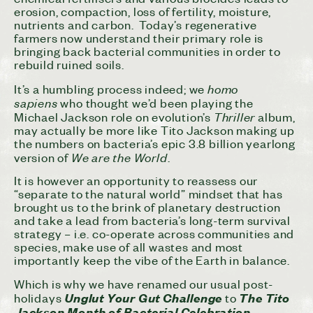
erosion, compaction, loss of fertility, moisture,
nutrients and carbon. Today’s regenerative
farmers now understand their primary role is
bringing back bacterial communities in order to
rebuild ruined soils.
homo
It’s a humbling process indeed; we
sapiens
who thought we’d been playing the
Thriller
Michael Jackson role on evolution’s
album,
may actually be more like Tito Jackson making up
the numbers on bacteria’s epic 3.8 billion yearlong
We are the World
version of
.
It is however an opportunity to reassess our
“separate to the natural world” mindset that has
brought us to the brink of planetary destruction
and take a lead from bacteria’s long-term survival
strategy – i.e. co-operate across communities and
species, make use of all wastes and most
importantly keep the vibe of the Earth in balance.
Which is why we have renamed our usual post-
Unglut Your Gut Challenge
The Tito
holidays
to
Jackson Month of Bacterial Celebration