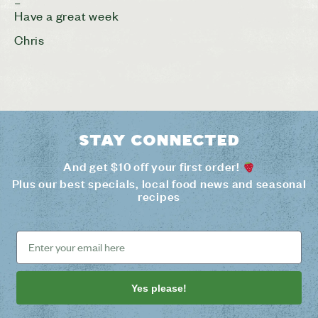
–
Have a great week
Chris
Stay connected
And get $10 off your first order!
Plus our best specials, local food news and seasonal
recipes
Yes please!