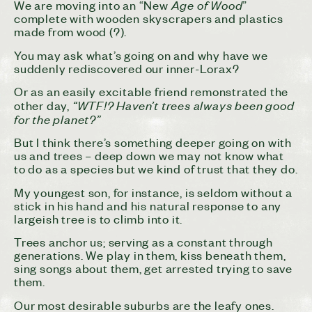
Age of Wood
We are moving into an “New
”
complete with wooden skyscrapers and plastics
made from wood (?).
You may ask what’s going on and why have we
suddenly rediscovered our inner-Lorax?
Or as an easily excitable friend remonstrated the
“WTF!? Haven’t trees always been good
other day,
for the planet?”
But I think there’s something deeper going on with
us and trees – deep down we may not know what
to do as a species but we kind of trust that they do.
My youngest son, for instance, is seldom without a
stick in his hand and his natural response to any
largeish tree is to climb into it.
Trees anchor us; serving as a constant through
generations. We play in them, kiss beneath them,
sing songs about them, get arrested trying to save
them.
Our most desirable suburbs are the leafy ones.