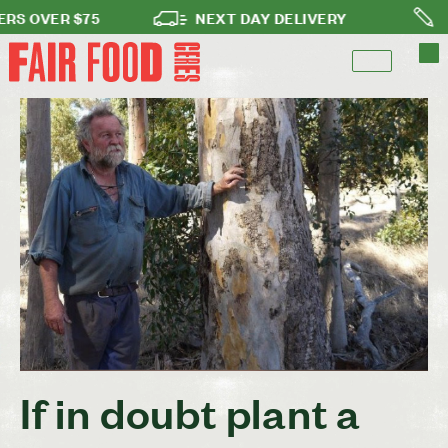
OVER $75
NEXT DAY DELIVERY
NO L
If in doubt plant a