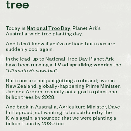
tree
National Tree Day
Today is
, Planet Ark’s
Australia-wide tree planting day.
And I don’t know if you’ve noticed but trees are
suddenly cool again.
In the lead-up to National Tree Day Planet Ark
TV ad spruiking wood
have been running a
as the
Ultimate Renewable
“
”.
But trees are not just getting a rebrand; over in
New Zealand, globally-happening Prime Minister,
Jacinda Ardern, recently set a goal to plant one
billion trees by 2028.
And back in Australia, Agriculture Minister, Dave
Littleproud, not wanting to be outdone by the
Kiwis again, announced that we were planting a
billion trees by 2030 too.