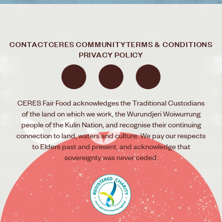
CONTACT
CERES COMMUNITY
TERMS & CONDITIONS
PRIVACY POLICY
CERES Fair Food acknowledges the Traditional Custodians
of the land on which we work, the Wurundjeri Woiwurrung
people of the Kulin Nation, and recognise their continuing
connection to land, waters and culture. We pay our respects
to Elders past and present, and acknowledge that
sovereignty was never ceded.