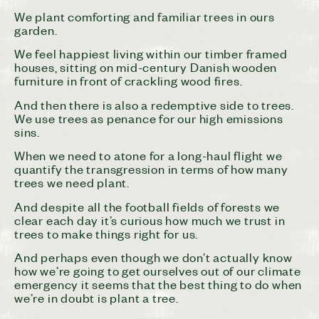
We plant comforting and familiar trees in ours
garden.
We feel happiest living within our timber framed
houses, sitting on mid-century Danish wooden
furniture in front of crackling wood fires.
And then there is also a redemptive side to trees.
We use trees as penance for our high emissions
sins.
When we need to atone for a long-haul flight we
quantify the transgression in terms of how many
trees we need plant.
And despite all the football fields of forests we
clear each day it’s curious how much we trust in
trees to make things right for us.
And perhaps even though we don’t actually know
how we’re going to get ourselves out of our climate
emergency it seems that the best thing to do when
we’re in doubt is plant a tree.