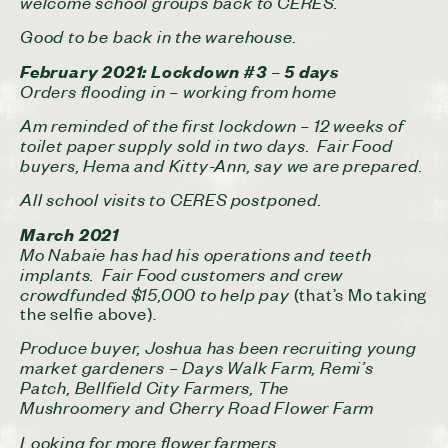
welcome school groups back to CERES.
Good to be back in the warehouse.
February 2021:
Lockdown #3 – 5 days
Orders flooding in – working from home
Am reminded of the first lockdown – 12 weeks of
toilet paper supply sold in two days. Fair Food
buyers, Hema and Kitty-Ann, say we are prepared.
All school visits to CERES postponed.
March 2021
Mo Nabaie has had his operations and teeth
implants. Fair Food customers and crew
crowdfunded $15,000 to help pay
(that’s Mo taking
the selfie above).
Produce buyer, Joshua has been recruiting young
market gardeners – Days Walk Farm, Remi’s
Patch, Bellfield City Farmers, The
Mushroomery and Cherry Road Flower Farm
Looking for more flower farmers.