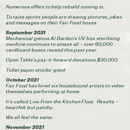
Numerous offers to help rebuild coming in.
To raise spirits people are drawing pictures, jokes
and messages on their Fair Food boxes.
September 2021
Mechanical genius Al Barden’s UV box sterilising
machine continues to amaze all – over 60,000
cardboard boxes reused this past year.
Open Table’s pay-it-forward donations $30,000
Toilet paper stocks: good
October 2021
Fair Food has hired six housebound artists to video
themselves performing at home.
It’s called Live From the Kitchen Floor. Results –
heartfelt but patchy.
We all feel the same.
November 2021