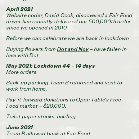
April 2021
Website coder, David Cook, discovered a Fair Food
driver has recently delivered our 500,000th order
since we opened in 2010
Before we can celebrate we are back in lockdown
Buying flowers from
– have fallen in
Dot and Nev
love with Dot.
May 2021: Lockdown #4 – 14 days
More orders.
Back-up packing Team B reformed and sent to
work from home.
Pay-it-forward donations to Open Table’s Free
Food market – $20,000.
Toilet paper stocks: holding.
June 2021
Team B allowed back at Fair Food.