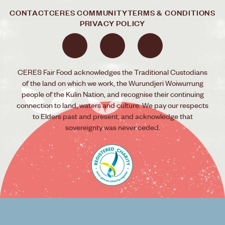
CONTACT
CERES COMMUNITY
TERMS & CONDITIONS
PRIVACY POLICY
CERES Fair Food acknowledges the Traditional Custodians
of the land on which we work, the Wurundjeri Woiwurrung
people of the Kulin Nation, and recognise their continuing
connection to land, waters and culture. We pay our respects
to Elders past and present, and acknowledge that
sovereignty was never ceded.