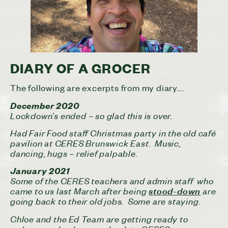
DIARY OF A GROCER
The following are excerpts from my diary….
December 2020
Lockdown’s ended – so glad this is over.
Had Fair Food staff Christmas party in the old café
pavilion at CERES Brunswick East. Music,
dancing, hugs – relief palpable.
January 2021
Some of the CERES teachers and admin staff who
came to us last March after being
are
stood-down
going back to their old jobs. Some are staying.
Chloe and the Ed Team are getting ready to