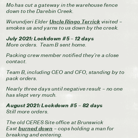
Mo has cut a gateway in the warehouse fence
down to the Darebin Creek.
Wurundjeri Elder
visited –
Uncle Ringo Terrick
smokes us and yarns to us down by the creek.
July 2021: Lockdown #5 – 12 days
More orders. Team B sent home.
Packing crew member notified they’re a close
contact.
Team B, including CEO and CFO, standing by to
pack orders.
Nearly three days until negative result – no one
has slept very much.
August 2021: Lockdown #5 – 82 days
Still more orders.
The old CERES Site office at Brunswick
East
– cops holding a man for
burned down
breaking and entering.