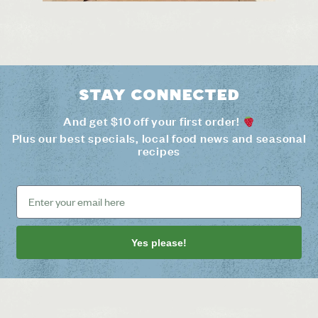
Stay connected
And get $10 off your first order!
Plus our best specials, local food news and seasonal
recipes
Yes please!