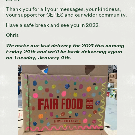
Thank you for all your messages, your kindness,
your support for CERES and our wider community.
Have a safe break and see you in 2022.
Chris
We make our last delivery for 2021 this coming
Friday 24th and we’ll be back delivering again
on Tuesday, January 4th.