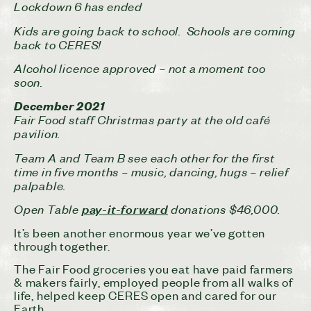
Lockdown 6 has ended
Kids are going back to school. Schools are coming
back to CERES!
Alcohol licence approved – not a moment too
soon.
December 2021
Fair Food staff Christmas party at the old café
pavilion.
Team A and Team B see each other for the first
time in five months – music, dancing, hugs – relief
palpable.
Open Table
donations $46,000.
pay-it-forward
It’s been another enormous year we’ve gotten
through together.
The Fair Food groceries you eat have paid farmers
& makers fairly, employed people from all walks of
life, helped keep CERES open and cared for our
Earth.