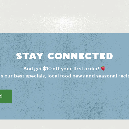
Stay connected
And get $10 off your first order!
us our best specials, local food news and seasonal reci
e!