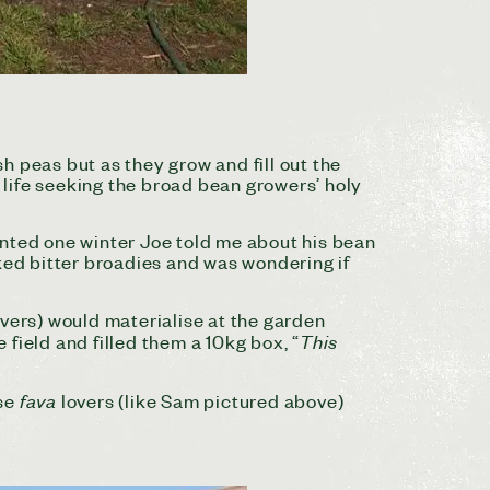
h peas but as they grow and fill out the
life seeking the broad bean growers’ holy
anted one winter Joe told me about his bean
ked bitter broadies and was wondering if
ers) would materialise at the garden
This
 field and filled them a 10kg box, “
fava
ese
lovers (like Sam pictured above)