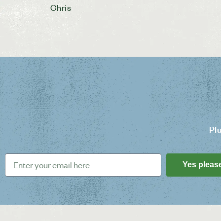
Chris
Pl
Yes pleas