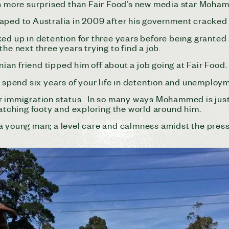
more surprised than Fair Food’s new media star Moha
caped to Australia in 2009 after his government cracke
ed up in detention for three years before being granted 
 next three years trying to find a job.
anian friend tipped him off about a job going at Fair Food.
d spend six years of your life in detention and unemploy
ir immigration status. In so many ways Mohammed is ju
watching footy and exploring the world around him.
 a young man; a level care and calmness amidst the pres