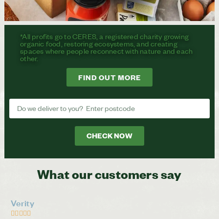
*All profits go to CERES, a registered charity growing
organic food, restoring ecosystems, and creating
spaces where people reconnect with nature and each
other.
FIND OUT MORE
CHECK NOW
What our customers say
Verity




