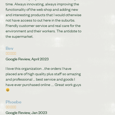
time. Always innovating, always improving the
functionality of the web shop and adding new
and interesting products that I would otherwise
not have access to out here in the suburbs.
Friendly customer service and real care for the
environment and their workers. The antidote to
the supermarket.
Bev





Google Review, April 2023
I love this organization …the orders I have
placed are of high quality plus staff so amazing
and professional … best service and goods I
have ever purchased online …. Great work guys
Phoebe





Google Review, Jan 2023