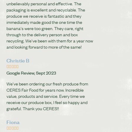
unbelievably personal and effective. The
packaging is excellent and recyclable. The
produce we receive is fantastic and they
immediately made good the one time the
banana's were too green. They care, right
through to the delivery person and box
recycling. We've been with them for a year now
and looking forward to more of the same!
Christie B





Google Review, Sept 2023
We've been ordering our fresh produce from
CERES Fair Food for years now. Incredible
value, products and service. Every time we
receive our produce box, I feel so happy and
grateful. Thank you CERES!!
Fiona




