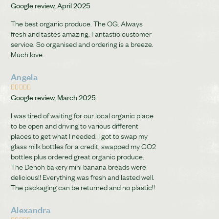
Google review, April 2025
The best organic produce. The OG. Always
fresh and tastes amazing. Fantastic customer
service. So organised and ordering is a breeze.
Much love.
Angela





Google review, March 2025
I was tired of waiting for our local organic place
to be open and driving to various different
places to get what I needed. I got to swap my
glass milk bottles for a credit, swapped my CO2
bottles plus ordered great organic produce.
The Dench bakery mini banana breads were
delicious!! Everything was fresh and lasted well.
The packaging can be returned and no plastic!!
Alexandra