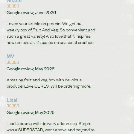





Google review, June 2026
Loved your article on protein. We get our
weekly box of Fruit And Veg. So convenient and
such a great variety! Also love that it inspires
new recipes as it’s based on seasonal produce.
MV





Google review, May 2026
Amazing fruit and veg box with delicious
produce. Love CERES! Will be ordering more.
Lisal





Google review, May 2026
I had a drama with delivery addresses, Steph
was a SUPERSTAR, went above and beyond to