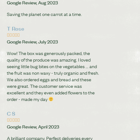
Google Review, Aug 2023
Saving the planet one carrot at a time.
T Rose





Google Review, July 2023
Wow! The box was generously packed, the
quality of the produce was amazing. I loved
seeing little bug bites on the vegetables ... and
the fruit was non waxy - truly organic and fresh.
We also ordered eggs and bread and these
were great. The customer service was
excellent and they even added flowers to the
order - made my day
C S





Google Review, April 2023
A brilliant company. Perfect deliveries every