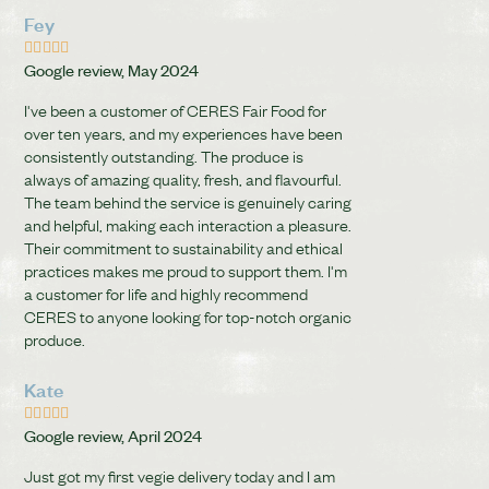
Fey





Google review, May 2024
I've been a customer of CERES Fair Food for
over ten years, and my experiences have been
consistently outstanding. The produce is
always of amazing quality, fresh, and flavourful.
The team behind the service is genuinely caring
and helpful, making each interaction a pleasure.
Their commitment to sustainability and ethical
practices makes me proud to support them. I'm
a customer for life and highly recommend
CERES to anyone looking for top-notch organic
produce.
Kate





Google review, April 2024
Just got my first vegie delivery today and I am