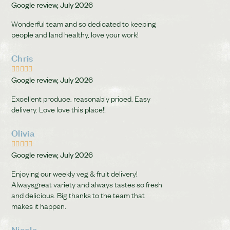
Google review, July 2026
Wonderful team and so dedicated to keeping
people and land healthy, love your work!
Chris





Google review, July 2026
Excellent produce, reasonably priced. Easy
delivery. Love love this place!!
Olivia





Google review, July 2026
Enjoying our weekly veg & fruit delivery!
Alwaysgreat variety and always tastes so fresh
and delicious. Big thanks to the team that
makes it happen.
Nicole