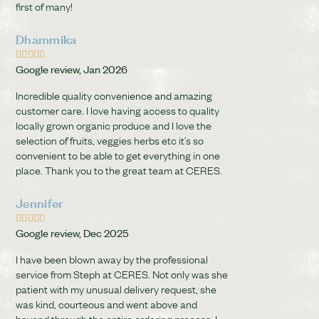
first of many!
Dhammika





Google review, Jan 2026
Incredible quality convenience and amazing
customer care. I love having access to quality
locally grown organic produce and I love the
selection of fruits, veggies herbs etc it’s so
convenient to be able to get everything in one
place. Thank you to the great team at CERES.
Jennifer





Google review, Dec 2025
I have been blown away by the professional
service from Steph at CERES. Not only was she
patient with my unusual delivery request, she
was kind, courteous and went above and
beyond through the entire ordering process. I