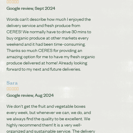





Google review, Sept 2024
Words can’t describe how much I enjoyed the
delivery service and fresh produce from
CERES! We normally have to drive 30 mins to
buy organic produce at other markets every
weekend and it had been time-consuming.
Thanks so much CERES for providing an
amazing option for me to have my fresh organic
produce delivered at home! Already looking
forward to my next and future deliveries.
Sara





Google review, Aug 2024
We don't get the fruit and vegetable boxes
every week, but whenever we can, we do, and
we always find the quality to be excellent. We
highly recommend them! It is a very well-
organized and sustainable service. The delivery