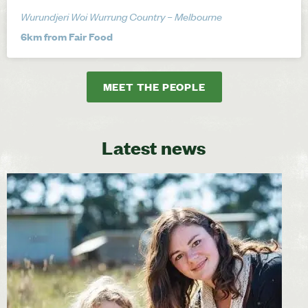
Wurundjeri Woi Wurrung Country – Melbourne
6km from Fair Food
MEET THE PEOPLE
Latest news