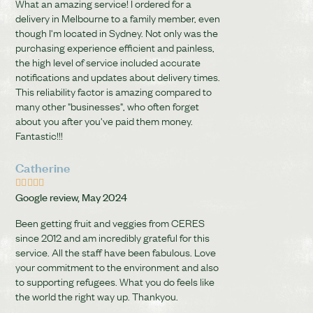
What an amazing service! I ordered for a
delivery in Melbourne to a family member, even
though I'm located in Sydney. Not only was the
purchasing experience efficient and painless,
the high level of service included accurate
notifications and updates about delivery times.
This reliability factor is amazing compared to
many other "businesses", who often forget
about you after you've paid them money.
Fantastic!!!
Catherine





Google review, May 2024
Been getting fruit and veggies from CERES
since 2012 and am incredibly grateful for this
service. All the staff have been fabulous. Love
your commitment to the environment and also
to supporting refugees. What you do feels like
the world the right way up. Thankyou.