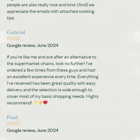
people are also really nice and kind. (And) we
appreciate the emails with attached cooking
tips.
Gabriel





Google review, June 2024
If you're like me and are after an alternative to
the supermarket chains, look no further! I've
ordered a few times from these guys and had
an excellent experience every time. Everything
I've received has been great quality with easy
delivery and the selection is wide enough to
cover most of my basic shopping needs. Highly
recommend!
Paul





Google review, June 2024