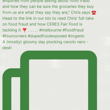
A (mostly) gloomy day plucking cavolo nero -
desti