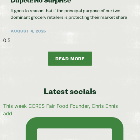
It goes to reason that if the principal purpose of our two
dominant grocery retailers is protecting their market share
AUGUST 4, 2026
READ MORE
Latest socials
This week CERES Fair Food Founder, Chris Ennis
add