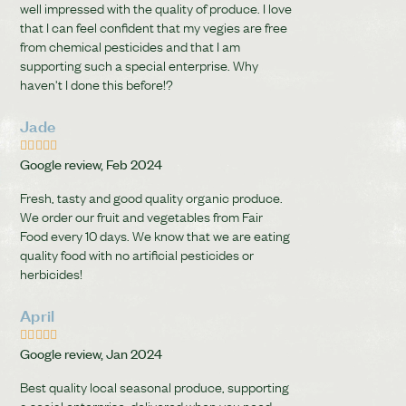
well impressed with the quality of produce. I love
that I can feel confident that my vegies are free
from chemical pesticides and that I am
supporting such a special enterprise. Why
haven't I done this before!?
Jade





Google review, Feb 2024
Fresh, tasty and good quality organic produce.
We order our fruit and vegetables from Fair
Food every 10 days. We know that we are eating
quality food with no artificial pesticides or
herbicides!
April





Google review, Jan 2024
Best quality local seasonal produce, supporting
a social enterprise, delivered when you need.