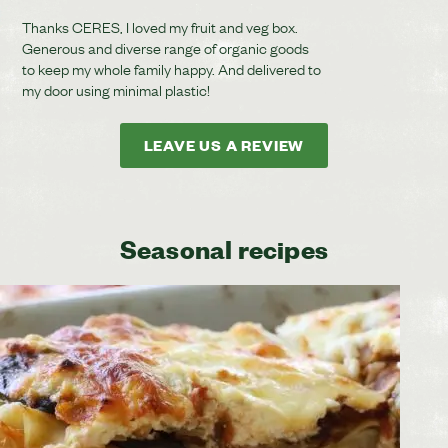
Thanks CERES, I loved my fruit and veg box.
Generous and diverse range of organic goods
to keep my whole family happy. And delivered to
my door using minimal plastic!
LEAVE US A REVIEW
Seasonal recipes