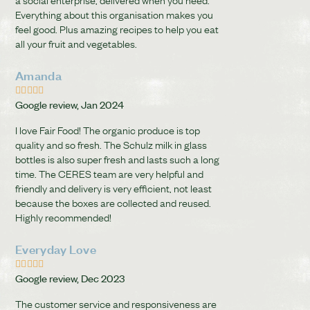
Everything about this organisation makes you
feel good. Plus amazing recipes to help you eat
all your fruit and vegetables.
Amanda





Google review, Jan 2024
I love Fair Food! The organic produce is top
quality and so fresh. The Schulz milk in glass
bottles is also super fresh and lasts such a long
time. The CERES team are very helpful and
friendly and delivery is very efficient, not least
because the boxes are collected and reused.
Highly recommended!
Everyday Love





Google review, Dec 2023
The customer service and responsiveness are