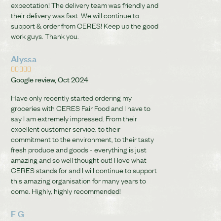
expectation! The delivery team was friendly and
their delivery was fast. We will continue to
support & order from CERES! Keep up the good
work guys. Thank you.
Alyssa





Google review, Oct 2024
Have only recently started ordering my
groceries with CERES Fair Food and I have to
say I am extremely impressed. From their
excellent customer service, to their
commitment to the environment, to their tasty
fresh produce and goods - everything is just
amazing and so well thought out! I love what
CERES stands for and I will continue to support
this amazing organisation for many years to
come. Highly, highly recommended!
F G