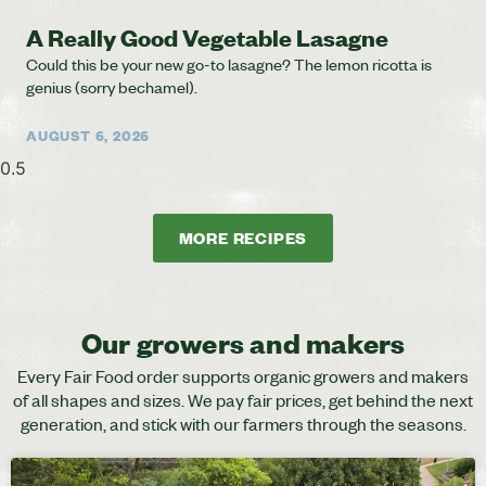
A Really Good Vegetable Lasagne
Could this be your new go-to lasagne? The lemon ricotta is
genius (sorry bechamel).
AUGUST 6, 2026
MORE RECIPES
Our growers and makers
Every Fair Food order supports organic growers and makers
of all shapes and sizes. We pay fair prices, get behind the next
generation, and stick with our farmers through the seasons.