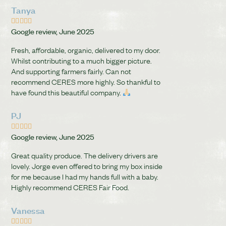
Tanya





Google review, June 2025
Fresh, affordable, organic, delivered to my door.
Whilst contributing to a much bigger picture.
And supporting farmers fairly. Can not
recommend CERES more highly. So thankful to
have found this beautiful company.
PJ





Google review, June 2025
Great quality produce. The delivery drivers are
lovely. Jorge even offered to bring my box inside
for me because I had my hands full with a baby.
Highly recommend CERES Fair Food.
Vanessa




