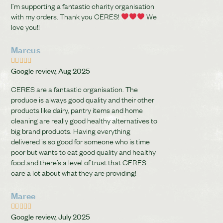
I’m supporting a fantastic charity organisation
with my orders. Thank you CERES!
We
love you!!
Marcus





Google review, Aug 2025
CERES are a fantastic organisation. The
produce is always good quality and their other
products like dairy, pantry items and home
cleaning are really good healthy alternatives to
big brand products. Having everything
delivered is so good for someone who is time
poor but wants to eat good quality and healthy
food and there’s a level of trust that CERES
care a lot about what they are providing!
Maree





Google review, July 2025