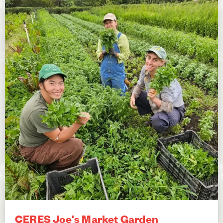
CERES Joe's Market Garden