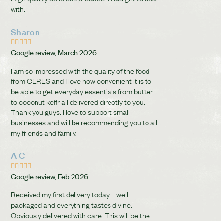
with.
Sharon





Google review, March 2026
I am so impressed with the quality of the food
from CERES and I love how convenient it is to
be able to get everyday essentials from butter
to coconut kefir all delivered directly to you.
Thank you guys, I love to support small
businesses and will be recommending you to all
my friends and family.
A C





Google review, Feb 2026
Received my first delivery today – well
packaged and everything tastes divine.
Obviously delivered with care. This will be the