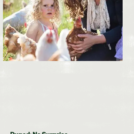
Duped: No Surprise