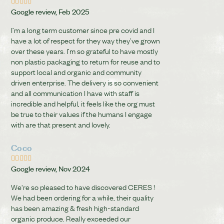





Google review, Feb 2025
I’m a long term customer since pre covid and I
have a lot of respect for they way they’ve grown
over these years. I’m so grateful to have mostly
non plastic packaging to return for reuse and to
support local and organic and community
driven enterprise. The delivery is so convenient
and all communication I have with staff is
incredible and helpful, it feels like the org must
be true to their values if the humans I engage
with are that present and lovely.
Coco





Google review, Nov 2024
We're so pleased to have discovered CERES !
We had been ordering for a while, their quality
has been amazing & fresh high-standard
organic produce. Really exceeded our