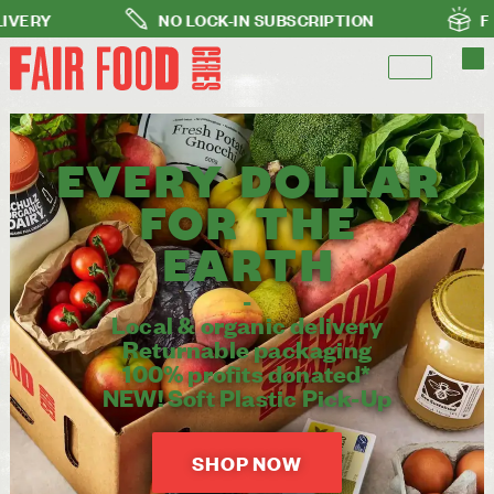
NO LOCK-IN SUBSCRIPTION
FREE DELIVERY FOR
EVERY DOLLAR
FOR THE
EARTH​
-
Local & organic delivery
Returnable packaging
100% profits donated*
NEW! Soft Plastic Pick-Up
SHOP NOW