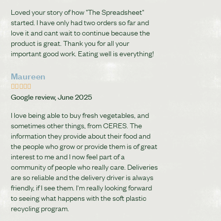
Loved your story of how "The Spreadsheet"
started. I have only had two orders so far and
love it and cant wait to continue because the
product is great. Thank you for all your
important good work. Eating well is everything!
Maureen





Google review, June 2025
I love being able to buy fresh vegetables, and
sometimes other things, from CERES. The
information they provide about their food and
the people who grow or provide them is of great
interest to me and I now feel part of a
community of people who really care. Deliveries
are so reliable and the delivery driver is always
friendly, if I see them. I'm really looking forward
to seeing what happens with the soft plastic
recycling program.