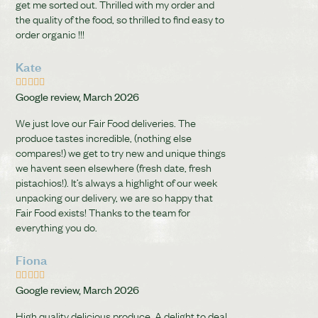
get me sorted out. Thrilled with my order and
the quality of the food, so thrilled to find easy to
order organic !!!
Kate





Google review, March 2026
We just love our Fair Food deliveries. The
produce tastes incredible, (nothing else
compares!) we get to try new and unique things
we havent seen elsewhere (fresh date, fresh
pistachios!). It’s always a highlight of our week
unpacking our delivery, we are so happy that
Fair Food exists! Thanks to the team for
everything you do.
Fiona





Google review, March 2026
High quality delicious produce. A delight to deal