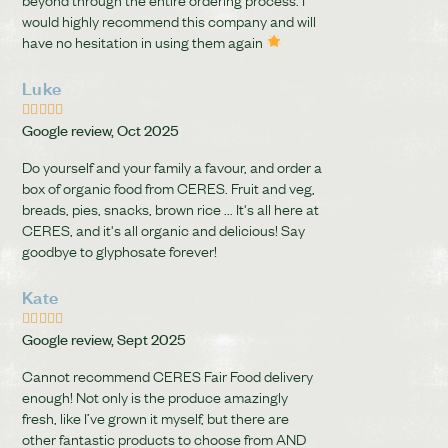
would highly recommend this company and will
have no hesitation in using them again
Luke





Google review, Oct 2025
Do yourself and your family a favour, and order a
box of organic food from CERES. Fruit and veg,
breads, pies, snacks, brown rice ... It's all here at
CERES, and it's all organic and delicious! Say
goodbye to glyphosate forever!
Kate





Google review, Sept 2025
Cannot recommend CERES Fair Food delivery
enough! Not only is the produce amazingly
fresh, like I’ve grown it myself, but there are
other fantastic products to choose from AND